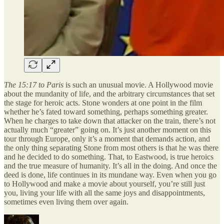
The 15:17 to Paris
is such an unusual movie. A Hollywood movie
about the mundanity of life, and the arbitrary circumstances that set
the stage for heroic acts. Stone wonders at one point in the film
whether he’s fated toward something, perhaps something greater.
When he charges to take down that attacker on the train, there’s not
actually much “greater” going on. It’s just another moment on this
tour through Europe, only it’s a moment that demands action, and
the only thing separating Stone from most others is that he was there
and he decided to do something. That, to Eastwood, is true heroics
and the true measure of humanity. It’s all in the doing. And once the
deed is done, life continues in its mundane way. Even when you go
to Hollywood and make a movie about yourself, you’re still just
you, living your life with all the same joys and disappointments,
sometimes even living them over again.