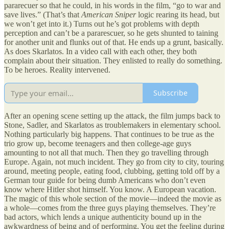
pararecuer so that he could, in his words in the film, “go to war and
save lives.” (That’s that
American Sniper
logic rearing its head, but
we won’t get into it.) Turns out he’s got problems with depth
perception and can’t be a pararescuer, so he gets shunted to taining
for another unit and flunks out of that. He ends up a grunt, basically.
As does Skarlatos. In a video call with each other, they both
complain about their situation. They enlisted to really do something.
To be heroes. Reality intervened.
Subscribe
After an opening scene setting up the attack, the film jumps back to
Stone, Sadler, and Skarlatos as troublemakers in elementary school.
Nothing particularly big happens. That continues to be true as the
trio grow up, become teenagers and then college-age guys
amounting to not all that much. Then they go travelling through
Europe. Again, not much incident. They go from city to city, touring
around, meeting people, eating food, clubbing, getting told off by a
German tour guide for being dumb Americans who don’t even
know where Hitler shot himself. You know. A European vacation.
The magic of this whole section of the movie—indeed the movie as
a whole—comes from the three guys playing themselves. They’re
bad actors, which lends a unique authenticity bound up in the
awkwardness of being and of performing. You get the feeling during