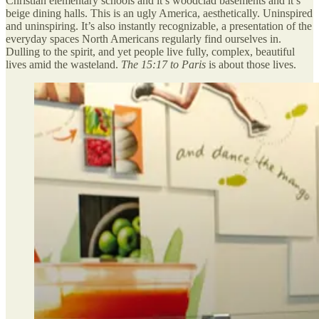
Christian elementary schools and it’s woodclad basements and it’s
beige dining halls. This is an ugly America, aesthetically. Uninspired
and uninspiring. It’s also instantly recognizable, a presentation of the
everyday spaces North Americans regularly find ourselves in.
Dulling to the spirit, and yet people live fully, complex, beautiful
lives amid the wasteland.
The 15:17 to Paris
is about those lives.