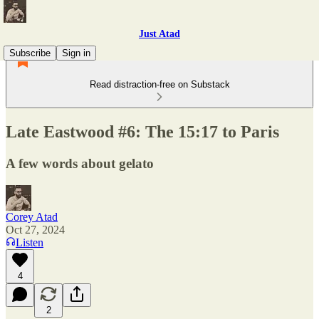
Just Atad
Subscribe
Sign in
Read distraction-free on Substack
Late Eastwood #6: The 15:17 to Paris
A few words about gelato
Corey Atad
Oct 27, 2024
Listen
4
2