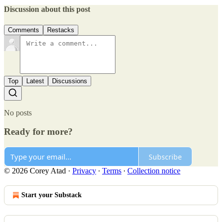
Discussion about this post
Comments
Restacks
Top
Latest
Discussions
No posts
Ready for more?
Subscribe
© 2026 Corey Atad
·
Privacy
∙
Terms
∙
Collection notice
Start your Substack