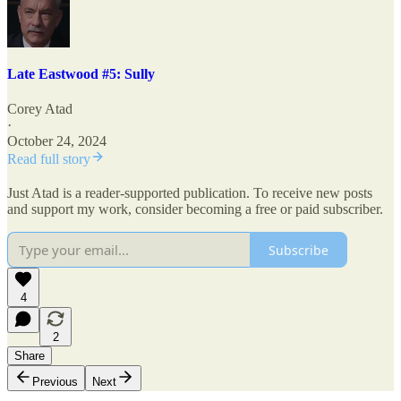
Late Eastwood #5: Sully
Corey Atad
·
October 24, 2024
Read full story
Just Atad is a reader-supported publication. To receive new posts
and support my work, consider becoming a free or paid subscriber.
Subscribe
4
2
Share
Previous
Next