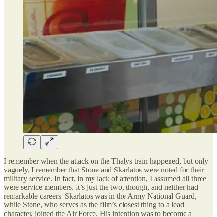
I remember when the attack on the Thalys train happened, but only
vaguely. I remember that Stone and Skarlatos were noted for their
military service. In fact, in my lack of attention, I assumed all three
were service members. It’s just the two, though, and neither had
remarkable careers. Skarlatos was in the Army National Guard,
while Stone, who serves as the film’s closest thing to a lead
character, joined the Air Force. His intention was to become a