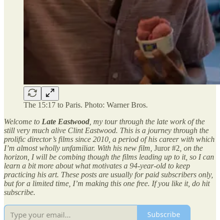
The 15:17 to Paris. Photo: Warner Bros.
Welcome to
Late Eastwood
, my tour through the late work of the
still very much alive Clint Eastwood. This is a journey through the
prolific director’s films since 2010, a period of his career with which
I’m almost wholly unfamiliar. With his new film,
Juror #2
, on the
horizon, I will be combing though the films leading up to it, so I can
learn a bit more about what motivates a 94-year-old to keep
practicing his art. These posts are usually for paid subscribers only,
but for a limited time, I’m making this one free. If you like it, do hit
subscribe.
Subscribe