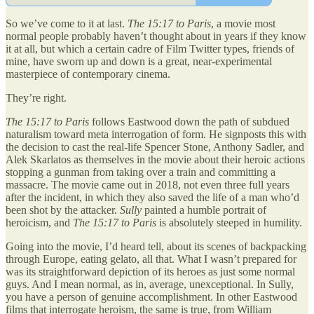
So we’ve come to it at last.
The 15:17 to Paris
, a movie most
normal people probably haven’t thought about in years if they know
it at all, but which a certain cadre of Film Twitter types, friends of
mine, have sworn up and down is a great, near-experimental
masterpiece of contemporary cinema.
They’re right.
The 15:17 to Paris
follows Eastwood down the path of subdued
naturalism toward meta interrogation of form. He signposts this with
the decision to cast the real-life Spencer Stone, Anthony Sadler, and
Alek Skarlatos as themselves in the movie about their heroic actions
stopping a gunman from taking over a train and committing a
massacre. The movie came out in 2018, not even three full years
after the incident, in which they also saved the life of a man who’d
been shot by the attacker.
Sully
painted a humble portrait of
heroicism, and
The 15:17 to Paris
is absolutely steeped in humility.
Going into the movie, I’d heard tell, about its scenes of backpacking
through Europe, eating gelato, all that. What I wasn’t prepared for
was its straightforward depiction of its heroes as just some normal
guys. And I mean normal, as in, average, unexceptional. In Sully,
you have a person of genuine accomplishment. In other Eastwood
films that interrogate heroism, the same is true, from William