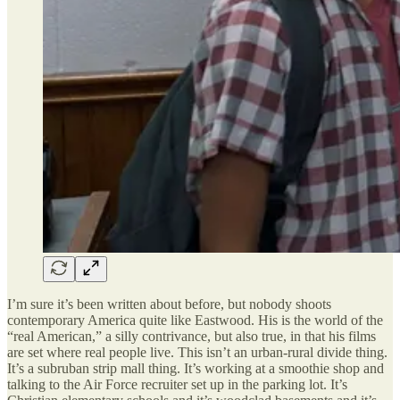
I’m sure it’s been written about before, but nobody shoots
contemporary America quite like Eastwood. His is the world of the
“real American,” a silly contrivance, but also true, in that his films
are set where real people live. This isn’t an urban-rural divide thing.
It’s a subruban strip mall thing. It’s working at a smoothie shop and
talking to the Air Force recruiter set up in the parking lot. It’s