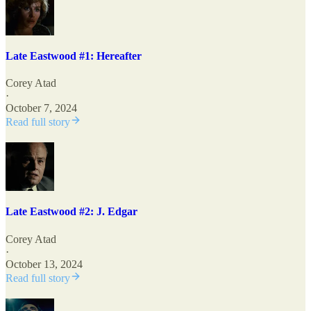
Late Eastwood #1: Hereafter
Corey Atad
·
October 7, 2024
Read full story
Late Eastwood #2: J. Edgar
Corey Atad
·
October 13, 2024
Read full story