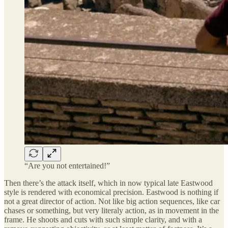
“Are you not entertained!”
Then there’s the attack itself, which in now typical late Eastwood
style is rendered with economical precision. Eastwood is nothing if
not a great director of action. Not like big action sequences, like car
chases or something, but very literaly action, as in movement in the
frame. He shoots and cuts with such simple clarity, and with a