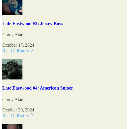
Late Eastwood #3: Jersey Boys
Corey Atad
·
October 17, 2024
Read full story
Late Eastwood #4: American Sniper
Corey Atad
·
October 20, 2024
Read full story