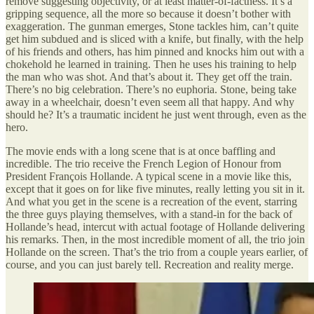
remove suggesting objectivity, or at least matter-of-factness. It’s a
gripping sequence, all the more so because it doesn’t bother with
exaggeration. The gunman emerges, Stone tackles him, can’t quite
get him subdued and is sliced with a knife, but finally, with the help
of his friends and others, has him pinned and knocks him out with a
chokehold he learned in training. Then he uses his training to help
the man who was shot. And that’s about it. They get off the train.
There’s no big celebration. There’s no euphoria. Stone, being take
away in a wheelchair, doesn’t even seem all that happy. And why
should he? It’s a traumatic incident he just went through, even as the
hero.
The movie ends with a long scene that is at once baffling and
incredible. The trio receive the French Legion of Honour from
President François Hollande. A typical scene in a movie like this,
except that it goes on for like five minutes, really letting you sit in it.
And what you get in the scene is a recreation of the event, starring
the three guys playing themselves, with a stand-in for the back of
Hollande’s head, intercut with actual footage of Hollande delivering
his remarks. Then, in the most incredible moment of all, the trio join
Hollande on the screen. That’s the trio from a couple years earlier, of
course, and you can just barely tell. Recreation and reality merge.