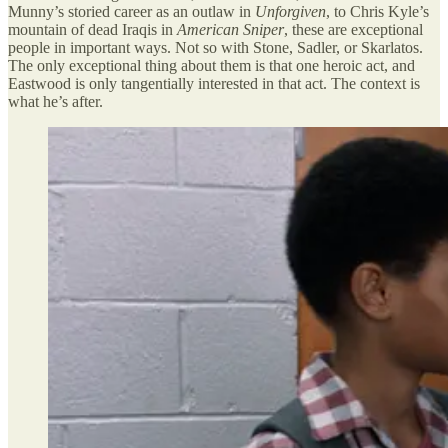
Munny’s storied career as an outlaw in
Unforgiven
, to Chris Kyle’s
mountain of dead Iraqis in
American Sniper
, these are exceptional
people in important ways. Not so with Stone, Sadler, or Skarlatos.
The only exceptional thing about them is that one heroic act, and
Eastwood is only tangentially interested in that act. The context is
what he’s after.