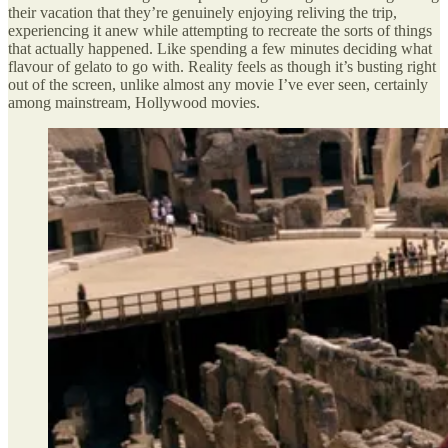
their vacation that they’re genuinely enjoying reliving the trip,
experiencing it anew while attempting to recreate the sorts of things
that actually happened. Like spending a few minutes deciding what
flavour of gelato to go with. Reality feels as though it’s busting right
out of the screen, unlike almost any movie I’ve ever seen, certainly
among mainstream, Hollywood movies.