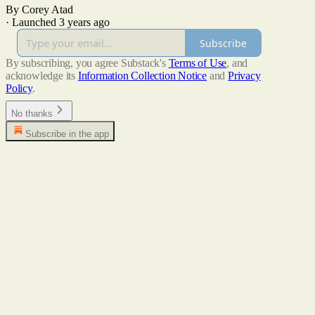
By Corey Atad
·
Launched 3 years ago
Subscribe
By subscribing, you agree Substack's
Terms of Use
, and
acknowledge its
Information Collection Notice
and
Privacy
Policy
.
No thanks
Subscribe in the app