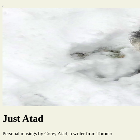
Just Atad
Personal musings by Corey Atad, a writer from Toronto