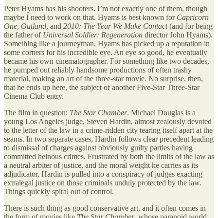
Peter Hyams has his shooters. I’m not exactly one of them, though
maybe I need to work on that. Hyams is best known for
Capricorn
One
,
Outland
, and
2010: The Year We Make Contact
(and for being
the father of
Universal Soldier: Regeneration
director John Hyams).
Something like a journeyman, Hyams has picked up a reputation in
some corners for his incredible eye. An eye so good, he eventually
became his own cinematographer. For something like two decades,
he pumped out reliably handsome productions of often trashy
material, making an art of the three-star movie. No surprise, then,
that he ends up here, the subject of another Five-Star Three-Star
Cinema Club entry.
The film in question:
The Star Chamber
. Michael Douglas is a
young Los Angeles judge, Steven Hardin, almost zealously devoted
to the letter of the law in a crime-ridden city tearing itself apart at the
seams. In two separate cases, Hardin follows clear precedent leading
to dismissal of charges against obviously guilty parties having
committed heinous crimes. Frustrated by both the limits of the law as
a neutral arbiter of justice, and the moral weight he carries as its
adjudicator, Hardin is pulled into a conspiracy of judges exacting
extralegal justice on those criminals unduly protected by the law.
Things quickly spiral out of control.
There is such thing as good conservative art, and it often comes in
the form of movies like
The Star Chamber
, whose paranoid world