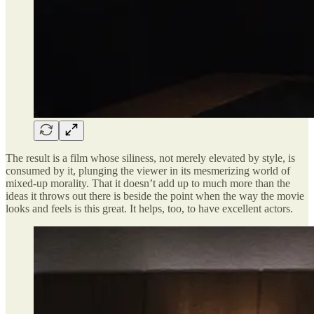
The result is a film whose siliness, not merely elevated by style, is
consumed by it, plunging the viewer in its mesmerizing world of
mixed-up morality. That it doesn’t add up to much more than the
ideas it throws out there is beside the point when the way the movie
looks and feels is this great. It helps, too, to have excellent actors.