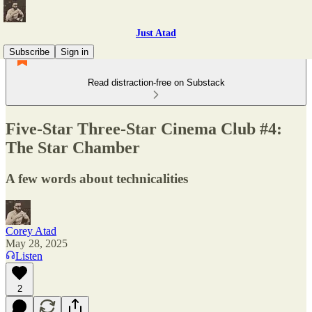
Just Atad
Subscribe
Sign in
Read distraction-free on Substack
Five-Star Three-Star Cinema Club #4:
The Star Chamber
A few words about technicalities
Corey Atad
May 28, 2025
Listen
2