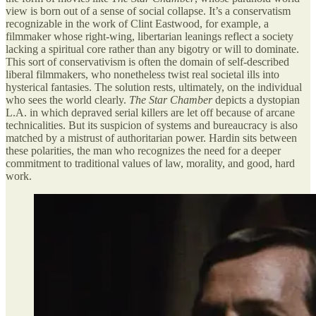
view is born out of a sense of social collapse. It’s a conservatism
recognizable in the work of Clint Eastwood, for example, a
filmmaker whose right-wing, libertarian leanings reflect a society
lacking a spiritual core rather than any bigotry or will to dominate.
This sort of conservativism is often the domain of self-described
liberal filmmakers, who nonetheless twist real societal ills into
hysterical fantasies. The solution rests, ultimately, on the individual
who sees the world clearly.
The Star Chamber
depicts a dystopian
L.A. in which depraved serial killers are let off because of arcane
technicalities. But its suspicion of systems and bureaucracy is also
matched by a mistrust of authoritarian power. Hardin sits between
these polarities, the man who recognizes the need for a deeper
commitment to traditional values of law, morality, and good, hard
work.