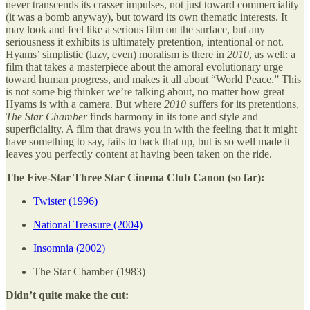
never transcends its crasser impulses, not just toward commerciality
(it was a bomb anyway), but toward its own thematic interests. It
may look and feel like a serious film on the surface, but any
seriousness it exhibits is ultimately pretention, intentional or not.
Hyams’ simplistic (lazy, even) moralism is there in
2010
, as well: a
film that takes a masterpiece about the amoral evolutionary urge
toward human progress, and makes it all about “World Peace.” This
is not some big thinker we’re talking about, no matter how great
Hyams is with a camera. But where
2010
suffers for its pretentions,
The Star Chamber
finds harmony in its tone and style and
superficiality. A film that draws you in with the feeling that it might
have something to say, fails to back that up, but is so well made it
leaves you perfectly content at having been taken on the ride.
The Five-Star Three Star Cinema Club Canon (so far):
Twister (1996)
National Treasure (2004)
Insomnia (2002)
The Star Chamber (1983)
Didn’t quite make the cut: