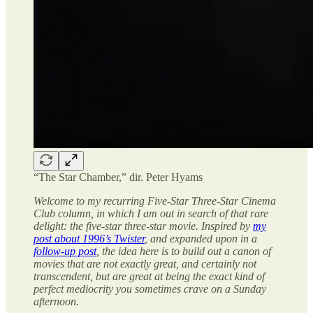
“The Star Chamber,” dir. Peter Hyams
Welcome to my recurring Five-Star Three-Star Cinema
Club column, in which I am out in search of that rare
delight: the five-star three-star movie. Inspired by
my
post about 1996’s Twister
, and expanded upon in a
follow-up post
, the idea here is to build out a canon of
movies that are not exactly great, and certainly not
transcendent, but are great at being the exact kind of
perfect mediocrity you sometimes crave on a Sunday
afternoon.