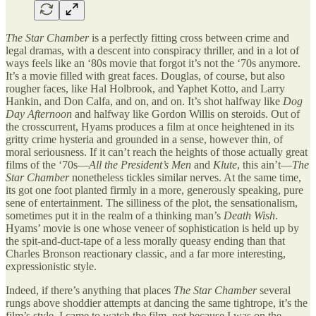
The Star Chamber
is a perfectly fitting cross between crime and
legal dramas, with a descent into conspiracy thriller, and in a lot of
ways feels like an ‘80s movie that forgot it’s not the ‘70s anymore.
It’s a movie filled with great faces. Douglas, of course, but also
rougher faces, like Hal Holbrook, and Yaphet Kotto, and Larry
Hankin, and Don Calfa, and on, and on. It’s shot halfway like
Dog
Day Afternoon
and halfway like Gordon Willis on steroids. Out of
the crosscurrent, Hyams produces a film at once heightened in its
gritty crime hysteria and grounded in a sense, however thin, of
moral seriousness. If it can’t reach the heights of those actually great
films of the ‘70s—
All the President’s Men
and
Klute
, this ain’t—
The
Star Chamber
nonetheless tickles similar nerves. At the same time,
its got one foot planted firmly in a more, generously speaking, pure
sene of entertainment. The silliness of the plot, the sensationalism,
sometimes put it in the realm of a thinking man’s
Death Wish
.
Hyams’ movie is one whose veneer of sophistication is held up by
the spit-and-duct-tape of a less morally queasy ending than that
Charles Bronson reactionary classic, and a far more interesting,
expressionistic style.
Indeed, if there’s anything that places
The Star Chamber
several
rungs above shoddier attempts at dancing the same tightrope, it’s the
film’s style. I came to watch the film, not because I was on the