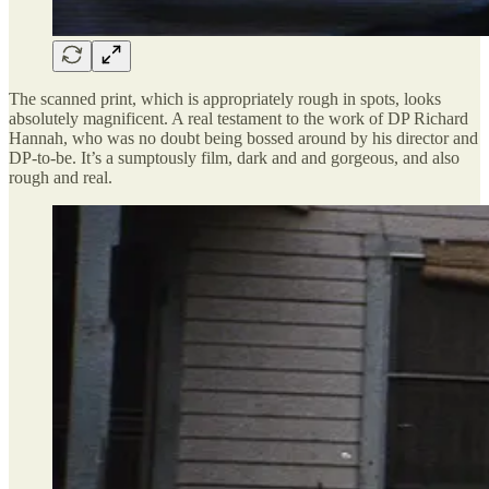
The scanned print, which is appropriately rough in spots, looks
absolutely magnificent. A real testament to the work of DP Richard
Hannah, who was no doubt being bossed around by his director and
DP-to-be. It’s a sumptously film, dark and and gorgeous, and also
rough and real.