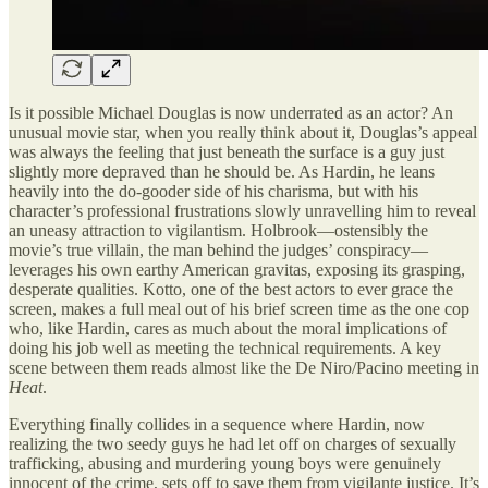
Is it possible Michael Douglas is now underrated as an actor? An
unusual movie star, when you really think about it, Douglas’s appeal
was always the feeling that just beneath the surface is a guy just
slightly more depraved than he should be. As Hardin, he leans
heavily into the do-gooder side of his charisma, but with his
character’s professional frustrations slowly unravelling him to reveal
an uneasy attraction to vigilantism. Holbrook—ostensibly the
movie’s true villain, the man behind the judges’ conspiracy—
leverages his own earthy American gravitas, exposing its grasping,
desperate qualities. Kotto, one of the best actors to ever grace the
screen, makes a full meal out of his brief screen time as the one cop
who, like Hardin, cares as much about the moral implications of
doing his job well as meeting the technical requirements. A key
scene between them reads almost like the De Niro/Pacino meeting in
Heat
.
Everything finally collides in a sequence where Hardin, now
realizing the two seedy guys he had let off on charges of sexually
trafficking, abusing and murdering young boys were genuinely
innocent of the crime, sets off to save them from vigilante justice. It’s