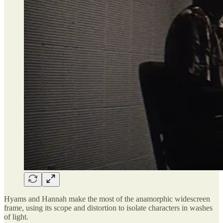
Hyams and Hannah make the most of the anamorphic widescreen
frame, using its scope and distortion to isolate characters in washes
of light.