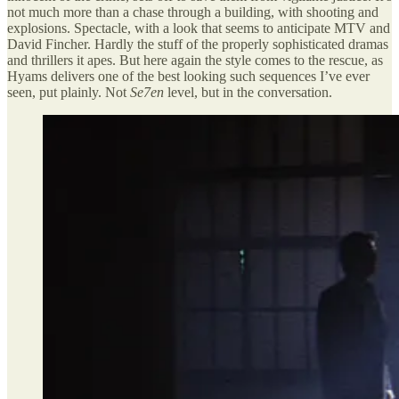
not much more than a chase through a building, with shooting and
explosions. Spectacle, with a look that seems to anticipate MTV and
David Fincher. Hardly the stuff of the properly sophisticated dramas
and thrillers it apes. But here again the style comes to the rescue, as
Hyams delivers one of the best looking such sequences I’ve ever
seen, put plainly. Not
Se7en
level, but in the conversation.