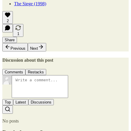
The Siege (1998)
2
1
Share
Previous
Next
Discussion about this post
Comments
Restacks
Top
Latest
Discussions
No posts