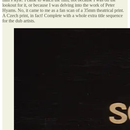
lookout for it, or because I was delving into the work of Peter
Hyams. No, it came to me as a fan scan of a 35mm theatrical print.
A Czech print, in fact! Complete with a whole extra title sequence
for the dub artists.