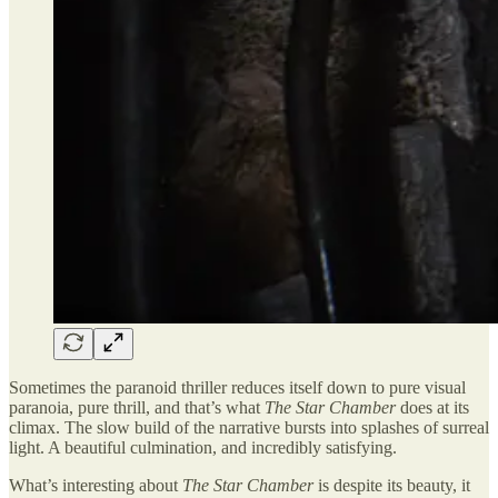
Sometimes the paranoid thriller reduces itself down to pure visual
paranoia, pure thrill, and that’s what
The Star Chamber
does at its
climax. The slow build of the narrative bursts into splashes of surreal
light. A beautiful culmination, and incredibly satisfying.
What’s interesting about
The Star Chamber
is despite its beauty, it