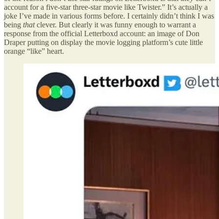
account for a five-star three-star movie like Twister.” It’s actually a
joke I’ve made in various forms before. I certainly didn’t think I was
being
that
clever. But clearly it was funny enough to warrant a
response from the official Letterboxd account: an image of Don
Draper putting on display the movie logging platform’s cute little
orange “like” heart.