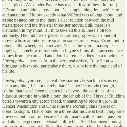
masterpiece (Alexander Payne has made a few of these, in truth).
“It’s not an ambitious movie but it’s a simple thing done with care
and attention.” I know exactly what Wilford was talking about, and
as she pointed out to me, there’s clear relation between the mid
masterpiece and the five-star three-star movie. Still, there is a
distinction in my mind, if I’m to take all this silliness a bit too
seriously. The mid masterpiece, as Lauren proposes, is a kind of
movie whose ambitions are small in some crucial way. It’s not out to
reinvent the wheel, or the movies. Yet, as the word “masterpiece”
implies, it somehow transcends. In Payne’s films, the transcendence
comes from the care and attention Lauren describes. In a movie like
Unstoppable
, it comes from the very real artistry Tony Scott was
bringing to his work, particularly there, just before the tragic end of
his life.
Unstoppable
, you see, is a real five-star movie, such that stars even
mean anything. It’s not merely that it’s a perfect movie (though, it
is), but that its achievement stretches beyond the confines of its
hilarious premise in which a train the length of the Chrysler Building
barrels toward a city at top speed, threatening to blow it up, with
Denzel Washington and Chris Pine the working class heroes on
board to stop it. That should be a three-star movie at best in any sane
universe, but in our universe it’s a film made with so much passion
and almost experimental visual craft, which Scott had been honing
for years at that point in films like
Domino
and
Deja Vu
, that to call