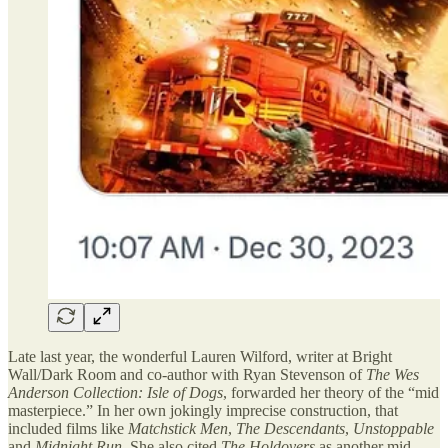
Late last year, the wonderful Lauren Wilford, writer at Bright
Wall/Dark Room and co-author with Ryan Stevenson of
The Wes
Anderson Collection: Isle of Dogs
, forwarded her theory of the “mid
masterpiece.” In her own jokingly imprecise construction, that
included films like
Matchstick Men
,
The Descendants
,
Unstoppable
and
Midnight Run
. She also cited
The Holdovers
as another mid