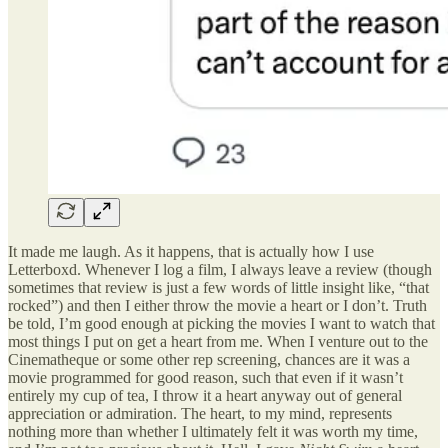
It made me laugh. As it happens, that is actually how I use
Letterboxd. Whenever I log a film, I always leave a review (though
sometimes that review is just a few words of little insight like, “that
rocked”) and then I either throw the movie a heart or I don’t. Truth
be told, I’m good enough at picking the movies I want to watch that
most things I put on get a heart from me. When I venture out to the
Cinematheque or some other rep screening, chances are it was a
movie programmed for good reason, such that even if it wasn’t
entirely my cup of tea, I throw it a heart anyway out of general
appreciation or admiration. The heart, to my mind, represents
nothing more than whether I ultimately felt it was worth my time,