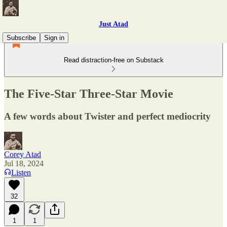
Just Atad
Subscribe
Sign in
Read distraction-free on Substack
The Five-Star Three-Star Movie
A few words about Twister and perfect mediocrity
Corey Atad
Jul 18, 2024
Listen
32
1
1