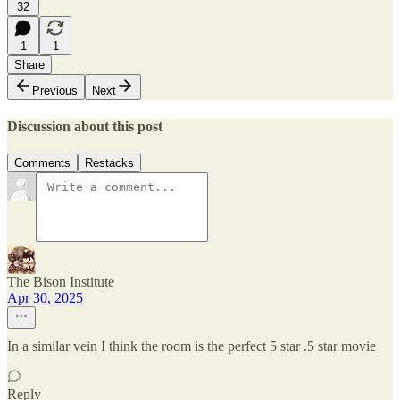
32
1
1
Share
Previous
Next
Discussion about this post
Comments
Restacks
The Bison Institute
Apr 30, 2025
In a similar vein I think the room is the perfect 5 star .5 star movie
Reply