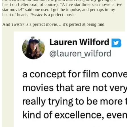
heart on Letterboxd, of course). “A five-star three-star movie is five-
star movie!” said one user. I get the impulse, and perhaps in my
heart of hearts,
Twister
is a perfect movie.
And
Twister
is a perfect movie… it’s perfect at being mid.