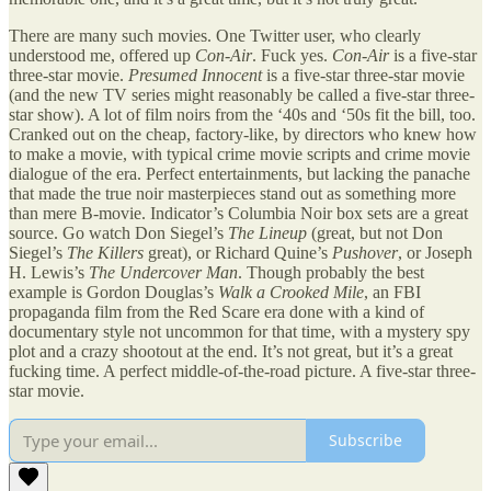
There are many such movies. One Twitter user, who clearly
understood me, offered up
Con-Air
. Fuck yes.
Con-Air
is a five-star
three-star movie.
Presumed Innocent
is a five-star three-star movie
(and the new TV series might reasonably be called a five-star three-
star show). A lot of film noirs from the ‘40s and ‘50s fit the bill, too.
Cranked out on the cheap, factory-like, by directors who knew how
to make a movie, with typical crime movie scripts and crime movie
dialogue of the era. Perfect entertainments, but lacking the panache
that made the true noir masterpieces stand out as something more
than mere B-movie. Indicator’s Columbia Noir box sets are a great
source. Go watch Don Siegel’s
The Lineup
(great, but not Don
Siegel’s
The Killers
great), or Richard Quine’s
Pushover
, or Joseph
H. Lewis’s
The Undercover Man
. Though probably the best
example is Gordon Douglas’s
Walk a Crooked Mile
, an FBI
propaganda film from the Red Scare era done with a kind of
documentary style not uncommon for that time, with a mystery spy
plot and a crazy shootout at the end. It’s not great, but it’s a great
fucking time. A perfect middle-of-the-road picture. A five-star three-
star movie.
Subscribe