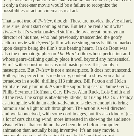
it only a three-star movie would be a failure to recognize the
possibilities of action cinema as real art.
That is not true of
Twister
, though. These are movies, they’re all art,
sure sure, don’t start coming at me. But let’s be real about what
Twister
is. It’s workman-level stuff made by a great journeyman
director of his time, who had previously transcended the goofy
action movie with
Speed
(a film whose strangeness is little remarked
upon despite being the film’s true beating heart). Jan de Bont was
also the cinematographer on
Die Hard
a film whose perfection and
whose genre-defining quality place it well beyond any nonsensical
Film Twitter constructions as mid masterpiece. It is, simply a
masterpiece. But
Twister
is not a masterpiece. It does not transcend.
Rather, it is perfect in its mediocrity, content to show you a lot of
tornadoes in a solid, thrilling 113 minutes. Bill Paxton and Helen
Hunt are really fun in it. As are the supporting cast of Jamie Gertz,
Philip Seymour Hoffman, Cary Elwes, Alan Ruck, Lois Smith and
all the rest. The script is absolutely idiotic, but using
His Girl Friday
as a template within an action-adventure is clever enough to bring
humour and a light touch throughout. The action is well-directed
and well-conceived, with some cool images, but it’s also kind of just
a lot of cars chasing wind, more interested in showing the audience
visual effects that could not have been done before computer
animation than actually being inventive. It’s an easy movie, a
memorable one, and it’s a great time, but it’s not truly great.