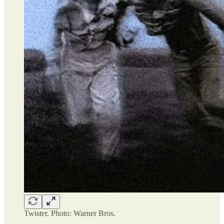
Twister. Photo: Warner Bros.