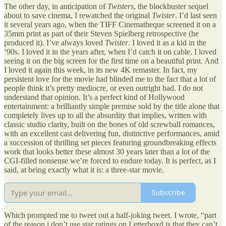
The other day, in anticipation of
Twisters
, the blockbuster sequel
about to save cinema, I rewatched the original
Twister
. I’d last seen
it several years ago, when the TIFF Cinematheque screened it on a
35mm print as part of their Steven Spielberg retrospective (he
produced it). I’ve always loved
Twister
. I loved it as a kid in the
‘90s. I loved it in the years after, when I’d catch it on cable. I loved
seeing it on the big screen for the first time on a beautiful print. And
I loved it again this week, in its new 4K remaster. In fact, my
persistent love for the movie had blinded me to the fact that a lot of
people think it’s pretty mediocre, or even outright bad. I do not
understand that opinion. It’s a perfect kind of Hollywood
entertainment: a brilliantly simple premise sold by the title alone that
completely lives up to all the absurdity that implies, written with
classic studio clarity, built on the bones of old screwball romances,
with an excellent cast delivering fun, distinctive performances, amid
a succession of thrilling set pieces featuring groundbreaking effects
work that looks better these almost 30 years later than a lot of the
CGI-filled nonsense we’re forced to endure today. It is perfect, as I
said, at being exactly what it is: a three-star movie.
Subscribe
Which prompted me to tweet out a half-joking tweet. I wrote, “part
of the reason i don’t use star ratings on Letterboxd is that they can’t