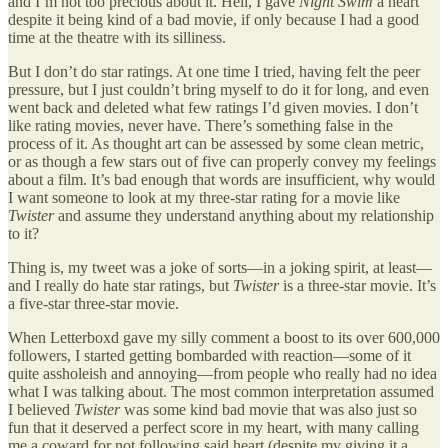
and I’m not too precious about it. Hell, I gave
Night Swim
a heart
despite it being kind of a bad movie, if only because I had a good
time at the theatre with its silliness.
But I don’t do star ratings. At one time I tried, having felt the peer
pressure, but I just couldn’t bring myself to do it for long, and even
went back and deleted what few ratings I’d given movies. I don’t
like rating movies, never have. There’s something false in the
process of it. As thought art can be assessed by some clean metric,
or as though a few stars out of five can properly convey my feelings
about a film. It’s bad enough that words are insufficient, why would
I want someone to look at my three-star rating for a movie like
Twister
and assume they understand anything about my relationship
to it?
Thing is, my tweet was a joke of sorts—in a joking spirit, at least—
and I really do hate star ratings, but
Twister
is a three-star movie. It’s
a five-star three-star movie.
When Letterboxd gave my silly comment a boost to its over 600,000
followers, I started getting bombarded with reaction—some of it
quite assholeish and annoying—from people who really had no idea
what I was talking about. The most common interpretation assumed
I believed
Twister
was some kind bad movie that was also just so
fun that it deserved a perfect score in my heart, with many calling
me a coward for not following said heart (despite my giving it a