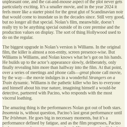
unpleasant one, and the cat-and-mouse aspect of the plot never gets
particularly exciting. It’s a smaller movie, and in the year 2024 it
feels more like a starter pistol for the great glut of Scandinavian noir
that would come to inundate us in the decades since. Still very good,
but no longer all that special. Nolan’s film, meanwhile, doesn’t
really try to be anything special outside of its core premise and the
production values on display. The sort of thing Hollywood used to
do on the regular.
The biggest upgrade in Nolan’s version is Williams. In the original
film, the killer is almost a non-entity, screen presence-wise. But
Williams is Williams, and Nolan knows what he’s got on his hands.
He builds up to the actor’s appearance slowly, deliberately, only
finally revealing him more than halfway into the film. At that point,
over a series of meetings and phone calls—
great
phone call movie,
by the way—the movie indulges in a wonderful
Strangers on a
Train
dynamic. Williams is the pathetic killer who lies to everyone
and himself about his true nature, imagining himself a would-be
detective, partnered with Pacino, who responds with the most
visceral loathing.
The amazing thing is the performances Nolan got out of both stars.
Insomnia
is, without question, Pacino’s last great performance until
The Irishman
. He goes big in necessary moments, but it’s a
performance defined by fatigue, and as the film progresses, Pacino