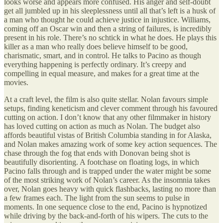
looks worse and appears more confused. His anger and self-doubt
get all jumbled up in his sleeplessness until all that’s left is a husk of
a man who thought he could achieve justice in injustice. Williams,
coming off an Oscar win and then a string of failures, is incredibly
present in his role. There’s no schtick in what he does. He plays this
killer as a man who really does believe himself to be good,
charismatic, smart, and in control. He talks to Pacino as though
everything happening is perfectly ordinary. It’s creepy and
compelling in equal measure, and makes for a great time at the
movies.
At a craft level, the film is also quite stellar. Nolan favours simple
setups, finding keneticism and clever comment through his favoured
cutting on action. I don’t know that any other filmmaker in history
has loved cutting on action as much as Nolan. The budget also
affords beautiful vistas of British Columbia standing in for Alaska,
and Nolan makes amazing work of some key action sequences. The
chase through the fog that ends with Donovan being shot is
beautifully disorienting. A footchase on floating logs, in which
Pacino falls through and is trapped under the water might be some
of the most striking work of Nolan’s career. As the insomnia takes
over, Nolan goes heavy with quick flashbacks, lasting no more than
a few frames each. The light from the sun seems to pulse in
moments. In one sequence close to the end, Pacino is hypnotized
while driving by the back-and-forth of his wipers. The cuts to the