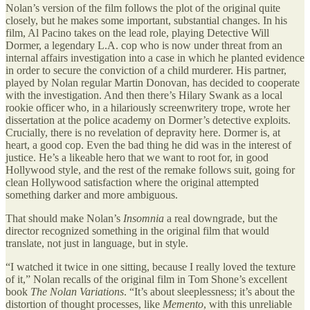
Nolan’s version of the film follows the plot of the original quite
closely, but he makes some important, substantial changes. In his
film, Al Pacino takes on the lead role, playing Detective Will
Dormer, a legendary L.A. cop who is now under threat from an
internal affairs investigation into a case in which he planted evidence
in order to secure the conviction of a child murderer. His partner,
played by Nolan regular Martin Donovan, has decided to cooperate
with the investigation. And then there’s Hilary Swank as a local
rookie officer who, in a hilariously screenwritery trope, wrote her
dissertation at the police academy on Dormer’s detective exploits.
Crucially, there is no revelation of depravity here. Dormer is, at
heart, a good cop. Even the bad thing he did was in the interest of
justice. He’s a likeable hero that we want to root for, in good
Hollywood style, and the rest of the remake follows suit, going for
clean Hollywood satisfaction where the original attempted
something darker and more ambiguous.
That should make Nolan’s
Insomnia
a real downgrade, but the
director recognized something in the original film that would
translate, not just in language, but in style.
“I watched it twice in one sitting, because I really loved the texture
of it,” Nolan recalls of the original film in Tom Shone’s excellent
book
The Nolan Variations
. “It’s about sleeplessness; it’s about the
distortion of thought processes, like
Memento
, with this unreliable