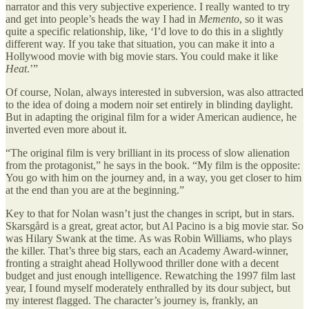
narrator and this very subjective experience. I really wanted to try
and get into people’s heads the way I had in
Memento
, so it was
quite a specific relationship, like, ‘I’d love to do this in a slightly
different way. If you take that situation, you can make it into a
Hollywood movie with big movie stars. You could make it like
Heat
.’”
Of course, Nolan, always interested in subversion, was also attracted
to the idea of doing a modern noir set entirely in blinding daylight.
But in adapting the original film for a wider American audience, he
inverted even more about it.
“The original film is very brilliant in its process of slow alienation
from the protagonist,” he says in the book. “My film is the opposite:
You go with him on the journey and, in a way, you get closer to him
at the end than you are at the beginning.”
Key to that for Nolan wasn’t just the changes in script, but in stars.
Skarsgård is a great, great actor, but Al Pacino is a big movie star. So
was Hilary Swank at the time. As was Robin Williams, who plays
the killer. That’s three big stars, each an Academy Award-winner,
fronting a straight ahead Hollywood thriller done with a decent
budget and just enough intelligence. Rewatching the 1997 film last
year, I found myself moderately enthralled by its dour subject, but
my interest flagged. The character’s journey is, frankly, an