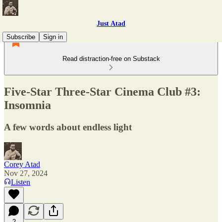
Just Atad
Subscribe
Sign in
Read distraction-free on Substack
Five-Star Three-Star Cinema Club #3:
Insomnia
A few words about endless light
Corey Atad
Nov 27, 2024
Listen
2