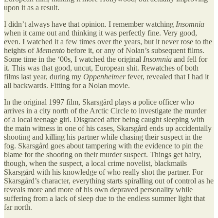
upon it as a result.
I didn’t always have that opinion. I remember watching
Insomnia
when it came out and thinking it was perfectly fine. Very good,
even. I watched it a few times over the years, but it never rose to the
heights of
Memento
before it, or any of Nolan’s subsequent films.
Some time in the ‘00s, I watched the original
Insomnia
and fell for
it. This was that good, uncut, European shit. Rewatches of both
films last year, during my
Oppenheimer
fever, revealed that I had it
all backwards. Fitting for a Nolan movie.
In the original 1997 film, Skarsgård plays a police officer who
arrives in a city north of the Arctic Circle to investigate the murder
of a local teenage girl. Disgraced after being caught sleeping with
the main witness in one of his cases, Skarsgård ends up accidentally
shooting and killing his partner while chasing their suspect in the
fog. Skarsgård goes about tampering with the evidence to pin the
blame for the shooting on their murder suspect. Things get hairy,
though, when the suspect, a local crime novelist, blackmails
Skarsgård with his knowledge of who really shot the partner. For
Skarsgård’s character, everything starts spiralling out of control as he
reveals more and more of his own depraved personality while
suffering from a lack of sleep due to the endless summer light that
far north.