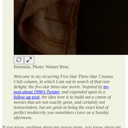
Insomnia. Photo: Warner Bros.
Welcome to my recurring Five-Star Three-Star Cinema
Club column, in which I am out in search of that rare
delight: the five-star three-star movie. Inspired by
my
post about 1996’s Twister
, and expanded upon in a
follow-up post
, the idea here is to build out a canon of
movies that are not exactly great, and certainly not
transcendent, but are great at being the exact kind of
perfect mediocrity you sometimes crave on a Sunday
afternoon.
If you know anything about my movie tastes, you know about my