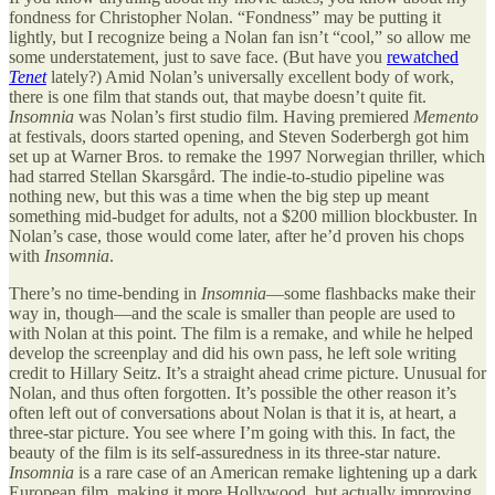
fondness for Christopher Nolan. “Fondness” may be putting it
lightly, but I recognize being a Nolan fan isn’t “cool,” so allow me
some understatement, just to save face. (But have you
rewatched
Tenet
lately?) Amid Nolan’s universally excellent body of work,
there is one film that stands out, that maybe doesn’t quite fit.
Insomnia
was Nolan’s first studio film. Having premiered
Memento
at festivals, doors started opening, and Steven Soderbergh got him
set up at Warner Bros. to remake the 1997 Norwegian thriller, which
had starred Stellan Skarsgård. The indie-to-studio pipeline was
nothing new, but this was a time when the big step up meant
something mid-budget for adults, not a $200 million blockbuster. In
Nolan’s case, those would come later, after he’d proven his chops
with
Insomnia
.
There’s no time-bending in
Insomnia
—some flashbacks make their
way in, though—and the scale is smaller than people are used to
with Nolan at this point. The film is a remake, and while he helped
develop the screenplay and did his own pass, he left sole writing
credit to Hillary Seitz. It’s a straight ahead crime picture. Unusual for
Nolan, and thus often forgotten. It’s possible the other reason it’s
often left out of conversations about Nolan is that it is, at heart, a
three-star picture. You see where I’m going with this. In fact, the
beauty of the film is its self-assuredness in its three-star nature.
Insomnia
is a rare case of an American remake lightening up a dark
European film, making it more Hollywood, but actually improving