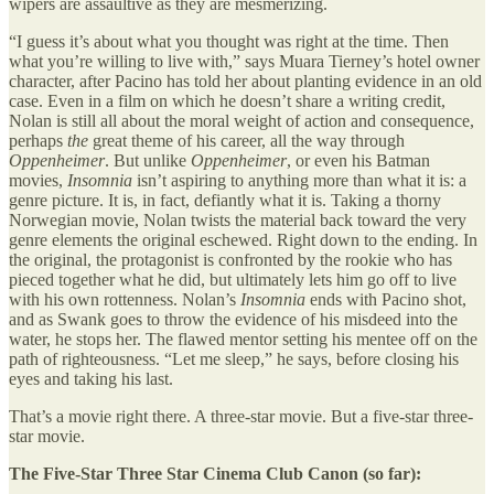
wipers are assaultive as they are mesmerizing.
“I guess it’s about what you thought was right at the time. Then
what you’re willing to live with,” says Muara Tierney’s hotel owner
character, after Pacino has told her about planting evidence in an old
case. Even in a film on which he doesn’t share a writing credit,
Nolan is still all about the moral weight of action and consequence,
perhaps
the
great theme of his career, all the way through
Oppenheimer
. But unlike
Oppenheimer
, or even his Batman
movies,
Insomnia
isn’t aspiring to anything more than what it is: a
genre picture. It is, in fact, defiantly what it is. Taking a thorny
Norwegian movie, Nolan twists the material back toward the very
genre elements the original eschewed. Right down to the ending. In
the original, the protagonist is confronted by the rookie who has
pieced together what he did, but ultimately lets him go off to live
with his own rottenness. Nolan’s
Insomnia
ends with Pacino shot,
and as Swank goes to throw the evidence of his misdeed into the
water, he stops her. The flawed mentor setting his mentee off on the
path of righteousness. “Let me sleep,” he says, before closing his
eyes and taking his last.
That’s a movie right there. A three-star movie. But a five-star three-
star movie.
The Five-Star Three Star Cinema Club Canon (so far):