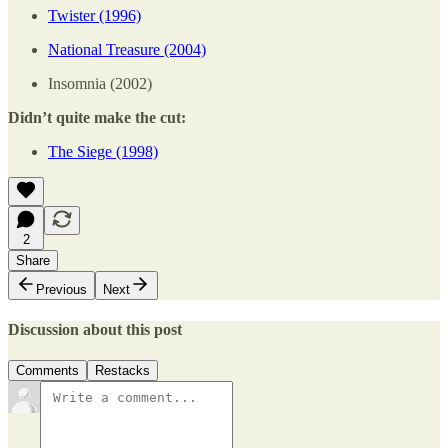
Twister (1996)
National Treasure (2004)
Insomnia (2002)
Didn’t quite make the cut:
The Siege (1998)
2
Share
Previous
Next
Discussion about this post
Comments
Restacks