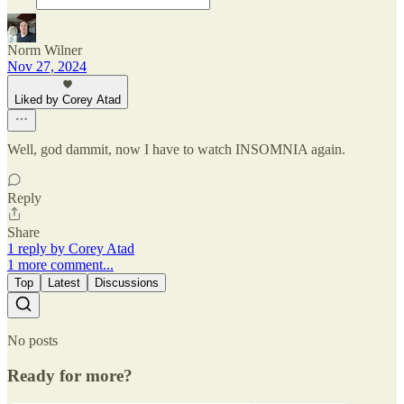
Norm Wilner
Nov 27, 2024
Liked by Corey Atad
Well, god dammit, now I have to watch INSOMNIA again.
Reply
Share
1 reply by Corey Atad
1 more comment...
Top
Latest
Discussions
No posts
Ready for more?