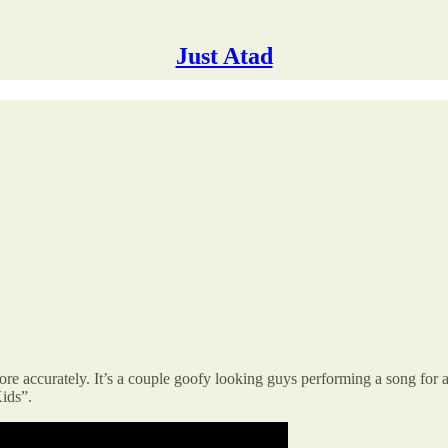
Just Atad
re accurately. It’s a couple goofy looking guys performing a song for 
ids”.