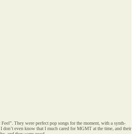
ic Feel”. They were perfect pop songs for the moment, with a synth-
s. I don’t even know that I much cared for MGMT at the time, and their
hy, and they
were good.