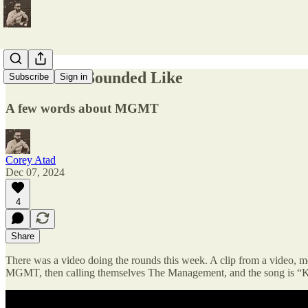
What 2003 Sounded Like
Subscribe
Sign in
A few words about MGMT
Corey Atad
Dec 07, 2024
4
Share
There was a video doing the rounds this week. A clip from a video, mo
MGMT, then calling themselves The Management, and the song is “K