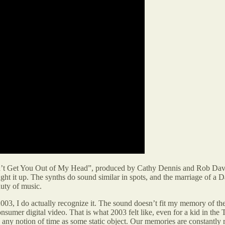
 Get You Out of My Head”, produced by Cathy Dennis and Rob Davis. I
ht it up. The synths do sound similar in spots, and the marriage of a 
auty of music.
03, I do actually recognize it. The sound doesn’t fit my memory of the
consumer digital video. That is what 2003 felt like, even for a kid in 
ses any notion of time as some static object. Our memories are constantl