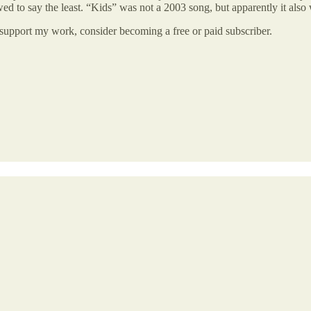
lawed to say the least. “Kids” was not a 2003 song, but apparently it also
 support my work, consider becoming a free or paid subscriber.