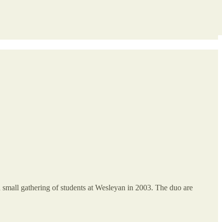
a small gathering of students at Wesleyan in 2003. The duo are