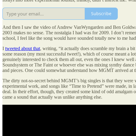
Subscribe
And then I saw the video of Andrew VanWyngarden and Ben Goldwasser 
2003 makes no sense. The nostalgia I had was for 2009. I don’t reme
school, I feel like the song would have sounded totally new to me had 
I
tweeted about that
, writing, “it actually does scramble my brain a bi
some reason (my most successful tweet!), which of course meant a lot 
genuinely interested to check them all out, even the ones I knew w
Soundsystem or The Faint or whoever else was mixing synthy dance be
and pieces. One could somewhat understand how MGMT arrived at their
The dirty not-so-secret behind MGMT’s big singles is that they were
experimental work, and songs like “Time to Pretend” were made, in larg
deal. In their effort, though, they created some kind of odd amalgam 
came a sound that actually was unlike anything else.