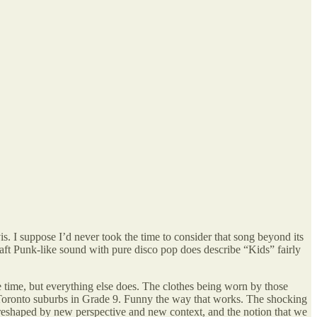
 suppose I’d never took the time to consider that song beyond its
Daft Punk-like sound with pure disco pop does describe “Kids” fairly
 time, but everything else does. The clothes being worn by those
the Toronto suburbs in Grade 9. Funny the way that works. The shocking
y reshaped by new perspective and new context, and the notion that we