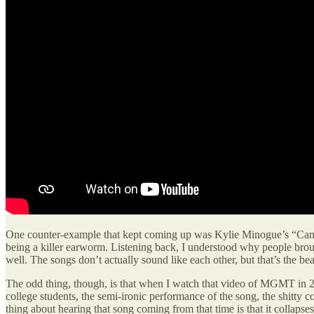
One counter-example that kept coming up was Kylie Minogue’s “Can’t
being a killer earworm. Listening back, I understood why people broug
well. The songs don’t actually sound like each other, but that’s the be
The odd thing, though, is that when I watch that video of MGMT in 20
college students, the semi-ironic performance of the song, the shitty 
thing about hearing that song coming from that time is that it collap