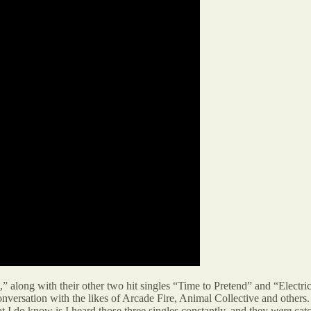
” along with their other two hit singles “Time to Pretend” and “Electr
onversation with the likes of Arcade Fire, Animal Collective and other
t I do know is I heard those three singles constantly, and they
were
catc