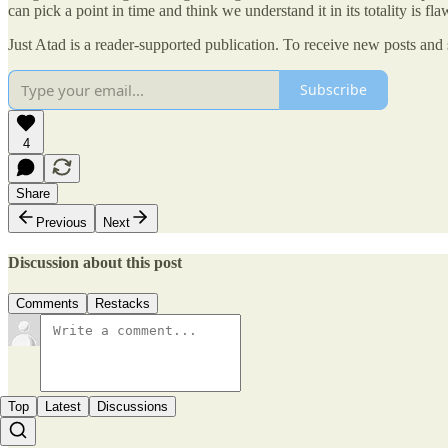
can pick a point in time and think we understand it in its totality is f
Just Atad is a reader-supported publication. To receive new posts and
Subscribe
4
Share
Previous
Next
Discussion about this post
Comments
Restacks
Top
Latest
Discussions