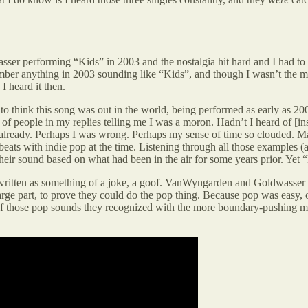
performing “Kids” in 2003 and the nostalgia hit hard and I had to admi
mber anything in 2003 sounding like “Kids”, and though I wasn’t the mo
I heard it then.
t to think this song was out in the world, being performed as early as 20
of people in my replies telling me I was a moron. Hadn’t I heard of [in
ell already. Perhaps I was wrong. Perhaps my sense of time so cloude
ats with indie pop at the time. Listening through all those examples 
 sound based on what had been in the air for some years prior. Yet “K
 written as something of a joke, a goof. VanWyngarden and Goldwasser
e part, to prove they could do the pop thing. Because pop was easy, or 
of those pop sounds they recognized with the more boundary-pushing mus