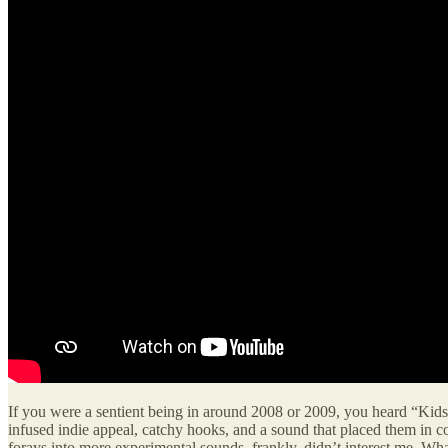
If you were a sentient being in around 2008 or 2009, you heard “Kids,
infused indie appeal, catchy hooks, and a sound that placed them in c
forays into more experimental sounds, frankly, didn’t interest me. Wha