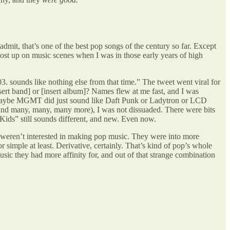
t, that’s one of the best pop songs of the century so far. Except
st up on music scenes when I was in those early years of high
03. sounds like nothing else from that time.” The tweet went viral for
sert band] or [insert album]? Names flew at me fast, and I was
d. Maybe MGMT did just sound like Daft Punk or Ladytron or LCD
(and many, many, many more), I was not dissuaded. There were bits
ids” still sounds different, and new. Even now.
 weren’t interested in making pop music. They were into more
simple at least. Derivative, certainly. That’s kind of pop’s whole
ic they had more affinity for, and out of that strange combination