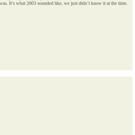
 was. It’s what 2003 sounded like, we just didn’t know it at the time.