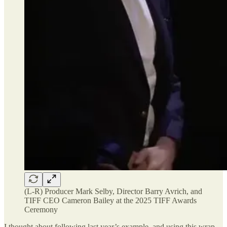
(L-R) Producer Mark Selby, Director Barry Avrich, and
TIFF CEO Cameron Bailey at the 2025 TIFF Awards
Ceremony
I thought about following last year’s example, and using this wrap-