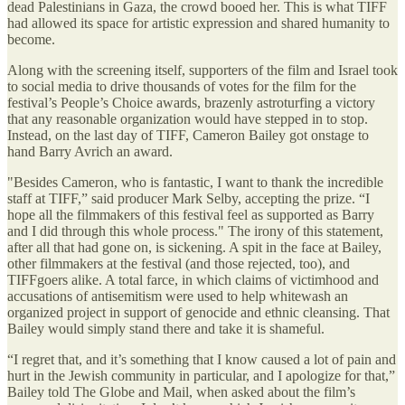
dead Palestinians in Gaza, the crowd booed her. This is what TIFF
had allowed its space for artistic expression and shared humanity to
become.
Along with the screening itself, supporters of the film and Israel took
to social media to drive thousands of votes for the film for the
festival’s People’s Choice awards, brazenly astroturfing a victory
that any reasonable organization would have stepped in to stop.
Instead, on the last day of TIFF, Cameron Bailey got onstage to
hand Barry Avrich an award.
"Besides Cameron, who is fantastic, I want to thank the incredible
staff at TIFF,” said producer Mark Selby, accepting the prize. “I
hope all the filmmakers of this festival feel as supported as Barry
and I did through this whole process." The irony of this statement,
after all that had gone on, is sickening. A spit in the face at Bailey,
other filmmakers at the festival (and those rejected, too), and
TIFFgoers alike. A total farce, in which claims of victimhood and
accusations of antisemitism were used to help whitewash an
organized project in support of genocide and ethnic cleansing. That
Bailey would simply stand there and take it is shameful.
“I regret that, and it’s something that I know caused a lot of pain and
hurt in the Jewish community in particular, and I apologize for that,”
Bailey told The Globe and Mail, when asked about the film’s