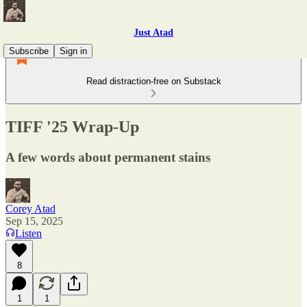
Just Atad
Subscribe
Sign in
Read distraction-free on Substack
TIFF '25 Wrap-Up
A few words about permanent stains
Corey Atad
Sep 15, 2025
Listen
8
1
1