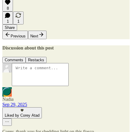
8
1
1
Share
Previous
Next
Discussion about this post
Comments
Restacks
Nadia
Sep 29, 2025
Liked by Corey Atad
Corey, thank you for shedding light on this fiasco.