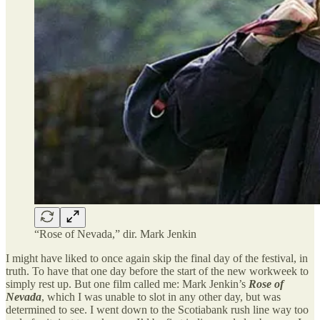
“Rose of Nevada,” dir. Mark Jenkin
I might have liked to once again skip the final day of the festival, in
truth. To have that one day before the start of the new workweek to
simply rest up. But one film called me: Mark Jenkin’s
Rose of
Nevada
, which I was unable to slot in any other day, but was
determined to see. I went down to the Scotiabank rush line way too