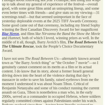
up to talk about my general of experience of the festival—overall
good, with some great films amid an uninspiring lineup, and some
even better times with friends—and give stats on my viewing—31
screenings total!—but that seemed unimportant in the face of
yesterday deplorable events at the 2025 TIFF Awards Ceremony.
Some good came out of that ceremony, including my friend Sophy
winning the Best Canadian Discovery Award for her magnificent
Blue Heron
, and films like
Nirvanna the Band the Show the Movie
and
Hamnet
, both of which I loved, winning prizes as well. In the
middle of it all, though, Barry Avrich’s film,
The Road Between Us:
The Ultimate Rescue
, took the People’s Choice Documentary
Award.
I have not seen
The Road Between Us
—alternately known around
town as “the Barry Avrich thing” or “the October 7 movie”—so I
genuinely cannot comment on its merits as a film or its actual
content. I do know that its story, about a former Israeli general
driving down into the heart of the violence during that day’s
massacre in order to save his family, raised eyebrows from me the
moment I understood it was about Noam Tibon. Critical of
Benjamin Netanyahu and some of his conduct running the current
assault on Gaza, Tibon is nonetheless a man who, in the early
2000s, served as a commander in occupied Hebron, where soldiers
regularly committed crimes against Palestinians under his watch.
Perhaps evolved since then—having been literally assigned to