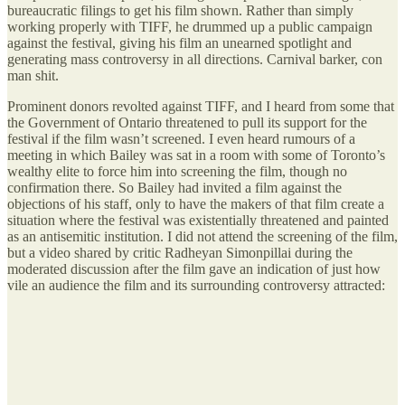
bureaucratic filings to get his film shown. Rather than simply
working properly with TIFF, he drummed up a public campaign
against the festival, giving his film an unearned spotlight and
generating mass controversy in all directions. Carnival barker, con
man shit.
Prominent donors revolted against TIFF, and I heard from some that
the Government of Ontario threatened to pull its support for the
festival if the film wasn’t screened. I even heard rumours of a
meeting in which Bailey was sat in a room with some of Toronto’s
wealthy elite to force him into screening the film, though no
confirmation there. So Bailey had invited a film against the
objections of his staff, only to have the makers of that film create a
situation where the festival was existentially threatened and painted
as an antisemitic institution. I did not attend the screening of the film,
but a video shared by critic Radheyan Simonpillai during the
moderated discussion after the film gave an indication of just how
vile an audience the film and its surrounding controversy attracted: