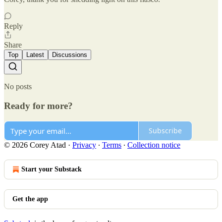
Reply
Share
Top
Latest
Discussions
No posts
Ready for more?
Subscribe
© 2026 Corey Atad
·
Privacy
∙
Terms
∙
Collection notice
Start your Substack
Get the app