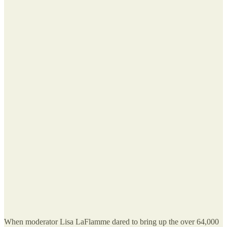
When moderator Lisa LaFlamme dared to bring up the over 64,000