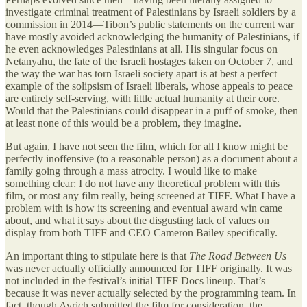
investigate criminal treatment of Palestinians by Israeli soldiers by a
commission in 2014—Tibon’s public statements on the current war
have mostly avoided acknowledging the humanity of Palestinians, if
he even acknowledges Palestinians at all. His singular focus on
Netanyahu, the fate of the Israeli hostages taken on October 7, and
the way the war has torn Israeli society apart is at best a perfect
example of the solipsism of Israeli liberals, whose appeals to peace
are entirely self-serving, with little actual humanity at their core.
Would that the Palestinians could disappear in a puff of smoke, then
at least none of this would be a problem, they imagine.
But again, I have not seen the film, which for all I know might be
perfectly inoffensive (to a reasonable person) as a document about a
family going through a mass atrocity. I would like to make
something clear: I do not have any theoretical problem with this
film, or most any film really, being screened at TIFF. What I have a
problem with is how its screening and eventual award win came
about, and what it says about the disgusting lack of values on
display from both TIFF and CEO Cameron Bailey specifically.
An important thing to stipulate here is that
The Road Between Us
was never actually officially announced for TIFF originally. It was
not included in the festival’s initial TIFF Docs lineup. That’s
because it was never actually selected by the programming team. In
fact, though Avrich submitted the film for consideration, the