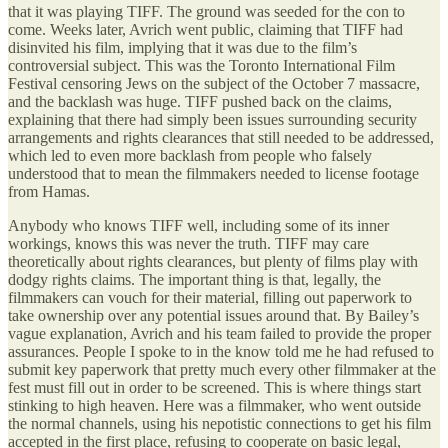
that it was playing TIFF. The ground was seeded for the con to
come. Weeks later, Avrich went public, claiming that TIFF had
disinvited his film, implying that it was due to the film’s
controversial subject. This was the Toronto International Film
Festival censoring Jews on the subject of the October 7 massacre,
and the backlash was huge. TIFF pushed back on the claims,
explaining that there had simply been issues surrounding security
arrangements and rights clearances that still needed to be addressed,
which led to even more backlash from people who falsely
understood that to mean the filmmakers needed to license footage
from Hamas.
Anybody who knows TIFF well, including some of its inner
workings, knows this was never the truth. TIFF may care
theoretically about rights clearances, but plenty of films play with
dodgy rights claims. The important thing is that, legally, the
filmmakers can vouch for their material, filling out paperwork to
take ownership over any potential issues around that. By Bailey’s
vague explanation, Avrich and his team failed to provide the proper
assurances. People I spoke to in the know told me he had refused to
submit key paperwork that pretty much every other filmmaker at the
fest must fill out in order to be screened. This is where things start
stinking to high heaven. Here was a filmmaker, who went outside
the normal channels, using his nepotistic connections to get his film
accepted in the first place, refusing to cooperate on basic legal,