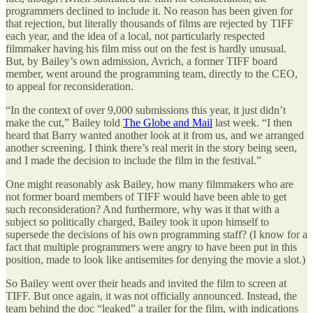
programmers declined to include it. No reason has been given for
that rejection, but literally thousands of films are rejected by TIFF
each year, and the idea of a local, not particularly respected
filmmaker having his film miss out on the fest is hardly unusual.
But, by Bailey’s own admission, Avrich, a former TIFF board
member, went around the programming team, directly to the CEO,
to appeal for reconsideration.
“In the context of over 9,000 submissions this year, it just didn’t
make the cut,” Bailey told
The Globe and Mail
last week. “I then
heard that Barry wanted another look at it from us, and we arranged
another screening. I think there’s real merit in the story being seen,
and I made the decision to include the film in the festival.”
One might reasonably ask Bailey, how many filmmakers who are
not former board members of TIFF would have been able to get
such reconsideration? And furthermore, why was it that with a
subject so politically charged, Bailey took it upon himself to
supersede the decisions of his own programming staff? (I know for a
fact that multiple programmers were angry to have been put in this
position, made to look like antisemites for denying the movie a slot.)
So Bailey went over their heads and invited the film to screen at
TIFF. But once again, it was not officially announced. Instead, the
team behind the doc “leaked” a trailer for the film, with indications