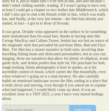
early for it, just to make sure I’d be first in line, and also because I
didn’t mind chilling outside, reading. If I wasn’t going to have rest,
at least I could get a chapter or two further into
Middlemarch
, which
I did! I also got to chat with friends while in line, which was really
fun, and finally, at the very last minute—the film had already just
started, in fact—I got in to
Rose of Nevada.
It was great. Despite what appeared on the surface to be something
more mainstream than his usual fare, thanks to having stars like
George MacKay and Callum Turner, Jenkin has not lost an ounce of
the enigmatic style that pervaded his previous films,
Bait
and
Enys
Man
. The film has a clearer narrative to hold onto, involving time
travelling fishing boats and dislocated personalities, but as you can
imaging, those are narratives that allow for plenty of elliptical, avant-
garde style, and Jenkin pushes that style far. His penchant for lush,
rough looking 16mm photography is here in spades, as is his
incredible control of mood, which carries the film beautifully, even
when whatever’s going on is a total mystery. He also carefully
builds an emotional landscape across the film, ending at a place that
is both clever and moving, even though if you asked me to explain
what had happened, I would likely come up short. It was an
excellent close to a TIFF 2025, a year I have very mixed feelings
about.
Subscribe