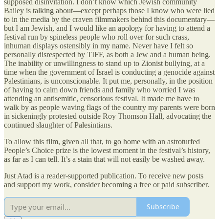
supposed disinvitation. I don’t know which Jewish community
Bailey is talking about—except perhaps those I know who were lied
to in the media by the craven filmmakers behind this documentary—
but I am Jewish, and I would like an apology for having to attend a
festival run by spineless people who roll over for such crass,
inhuman displays ostensibly in my name. Never have I felt so
personally disrespected by TIFF, as both a Jew and a human being.
The inability or unwillingness to stand up to Zionist bullying, at a
time when the government of Israel is conducting a genocide against
Palestinians, is unconscionable. It put me, personally, in the position
of having to calm down friends and family who worried I was
attending an antisemitic, censorious festival. It made me have to
walk by as people waving flags of the country my parents were born
in sickeningly protested outside Roy Thomson Hall, advocating the
continued slaughter of Palesintians.
To allow this film, given all that, to go home with an astroturfed
People’s Choice prize is the lowest moment in the festival’s history,
as far as I can tell. It’s a stain that will not easily be washed away.
Just Atad is a reader-supported publication. To receive new posts
and support my work, consider becoming a free or paid subscriber.
Subscribe