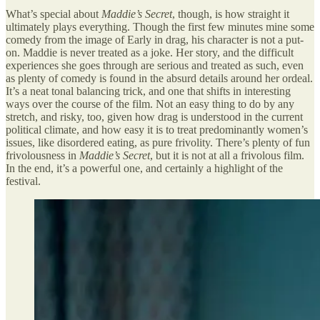
What’s special about
Maddie’s Secret
, though, is how straight it
ultimately plays everything. Though the first few minutes mine some
comedy from the image of Early in drag, his character is not a put-
on. Maddie is never treated as a joke. Her story, and the difficult
experiences she goes through are serious and treated as such, even
as plenty of comedy is found in the absurd details around her ordeal.
It’s a neat tonal balancing trick, and one that shifts in interesting
ways over the course of the film. Not an easy thing to do by any
stretch, and risky, too, given how drag is understood in the current
political climate, and how easy it is to treat predominantly women’s
issues, like disordered eating, as pure frivolity. There’s plenty of fun
frivolousness in
Maddie’s Secret
, but it is not at all a frivolous film.
In the end, it’s a powerful one, and certainly a highlight of the
festival.