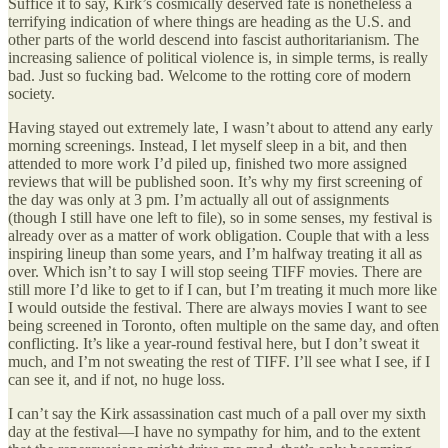
Suffice it to say, Kirk’s cosmically deserved fate is nonetheless a
terrifying indication of where things are heading as the U.S. and
other parts of the world descend into fascist authoritarianism. The
increasing salience of political violence is, in simple terms, is really
bad. Just so fucking bad. Welcome to the rotting core of modern
society.
Having stayed out extremely late, I wasn’t about to attend any early
morning screenings. Instead, I let myself sleep in a bit, and then
attended to more work I’d piled up, finished two more assigned
reviews that will be published soon. It’s why my first screening of
the day was only at 3 pm. I’m actually all out of assignments
(though I still have one left to file), so in some senses, my festival is
already over as a matter of work obligation. Couple that with a less
inspiring lineup than some years, and I’m halfway treating it all as
over. Which isn’t to say I will stop seeing TIFF movies. There are
still more I’d like to get to if I can, but I’m treating it much more like
I would outside the festival. There are always movies I want to see
being screened in Toronto, often multiple on the same day, and often
conflicting. It’s like a year-round festival here, but I don’t sweat it
much, and I’m not sweating the rest of TIFF. I’ll see what I see, if I
can see it, and if not, no huge loss.
I can’t say the Kirk assassination cast much of a pall over my sixth
day at the festival—I have no sympathy for him, and to the extent