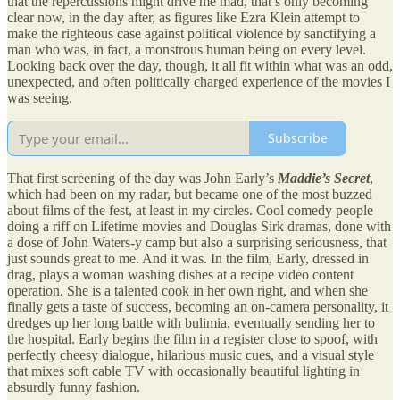
that the repercussions might drive me mad, that’s only becoming
clear now, in the day after, as figures like Ezra Klein attempt to
make the righteous case against political violence by sanctifying a
man who was, in fact, a monstrous human being on every level.
Looking back over the day, though, it all fit within what was an odd,
unexpected, and often politically charged experience of the movies I
was seeing.
Subscribe
That first screening of the day was John Early’s
Maddie’s Secret
,
which had been on my radar, but became one of the most buzzed
about films of the fest, at least in my circles. Cool comedy people
doing a riff on Lifetime movies and Douglas Sirk dramas, done with
a dose of John Waters-y camp but also a surprising seriousness, that
just sounds great to me. And it was. In the film, Early, dressed in
drag, plays a woman washing dishes at a recipe video content
operation. She is a talented cook in her own right, and when she
finally gets a taste of success, becoming an on-camera personality, it
dredges up her long battle with bulimia, eventually sending her to
the hospital. Early begins the film in a register close to spoof, with
perfectly cheesy dialogue, hilarious music cues, and a visual style
that mixes soft cable TV with occasionally beautiful lighting in
absurdly funny fashion.