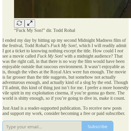
“Fuck My Son!” dir. Todd Rohal
I ended my day by hitting up my second Midnight Madness film of
the festival, Todd Rohal’s
Fuck My Son!
, which I will readily admit
I got a ticket to knowing nothing except the title. How could I
not
see a movie called
Fuck My Son!
with a midnight audience? That
was the right call, in that there is no way the film would have been
enjoyable outside that raucous environment. It wasn’t enjoyable as
is, though the vibes at the Royal Alex were fun enough. The movie
is far grosser than the title suggests, but somehow not actually
adventurous enough, and actually kind of a slog by the end. Though
I’ll admit, this kind of thing just isn’t for me. I prefer a more honestly
vile spirit in my exploitation cinema, if you’re gonna go there. The
world is shitty enough, so if you’re going to dive in, make it count.
Just Atad is a reader-supported publication. To receive new posts
and support my work, consider becoming a free or paid subscriber.
Subscribe