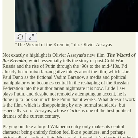
“The Wizard of the Kremlin,” dir. Olivier Assayas
Not exactly a highlight is Olivier Assayas’s new film,
The Wizard of
the Kremlin
, which essentially tells the story of post-Cold War
Russia and the rise of Putin through the ‘90s to the mid-‘10s. I’d
already heard mixed-to-negative things about the film, which stars
Paul Dano as the fictional Vadim Baranov, a media and political
manipulator who becomes central in the reshaping of the Russian
Federation into the authoritarian nightmare it is now. Lude Law
plays Putin, and despite not remotely attempting an accent, he is
done up to look so much like Putin that it works. What doesn’t work
is the film, which is disappointing by any normal standards, but
especially so for Assayas, whose
Carlos
is one of the best political
dramas of the current century.
Playing out like a turgid Wikipedia entry only makes its central
character being entirely fiction feel like a pointless, and perhaps
historically distorting affair. Most of all, though, it’s a boring trudge