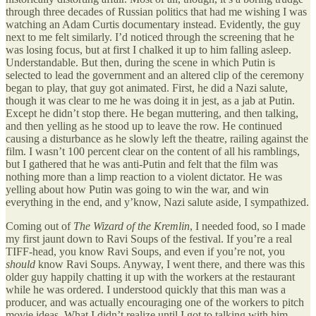
through three decades of Russian politics that had me wishing I was
watching an Adam Curtis documentary instead. Evidently, the guy
next to me felt similarly. I’d noticed through the screening that he
was losing focus, but at first I chalked it up to him falling asleep.
Understandable. But then, during the scene in which Putin is
selected to lead the government and an altered clip of the ceremony
began to play, that guy got animated. First, he did a Nazi salute,
though it was clear to me he was doing it in jest, as a jab at Putin.
Except he didn’t stop there. He began muttering, and then talking,
and then yelling as he stood up to leave the row. He continued
causing a disturbance as he slowly left the theatre, railing against the
film. I wasn’t 100 percent clear on the content of all his ramblings,
but I gathered that he was anti-Putin and felt that the film was
nothing more than a limp reaction to a violent dictator. He was
yelling about how Putin was going to win the war, and win
everything in the end, and y’know, Nazi salute aside, I sympathized.
Coming out of
The Wizard of the Kremlin
, I needed food, so I made
my first jaunt down to Ravi Soups of the festival. If you’re a real
TIFF-head, you know Ravi Soups, and even if you’re not, you
should
know Ravi Soups. Anyway, I went there, and there was this
older guy happily chatting it up with the workers at the restaurant
while he was ordered. I understood quickly that this man was a
producer, and was actually encouraging one of the workers to pitch
movie ideas. What I didn’t realize until I got to talking with him,