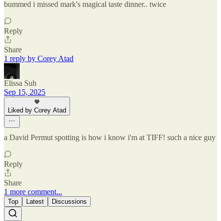
bummed i missed mark's magical taste dinner.. twice
Reply
Share
1 reply by Corey Atad
Elissa Suh
Sep 15, 2025
Liked by Corey Atad
a David Permut spotting is how i know i'm at TIFF! such a nice guy
Reply
Share
1 more comment...
Top
Latest
Discussions