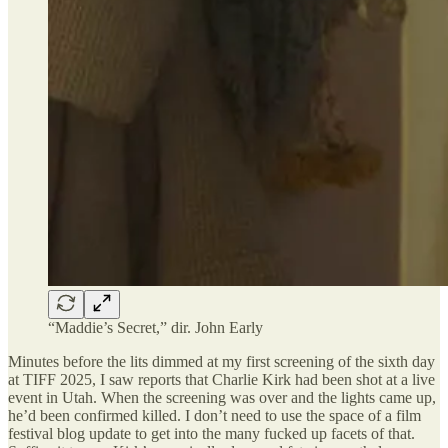
“Maddie’s Secret,” dir. John Early
Minutes before the lits dimmed at my first screening of the sixth day
at TIFF 2025, I saw reports that Charlie Kirk had been shot at a live
event in Utah. When the screening was over and the lights came up,
he’d been confirmed killed. I don’t need to use the space of a film
festival blog update to get into the many fucked up facets of that.