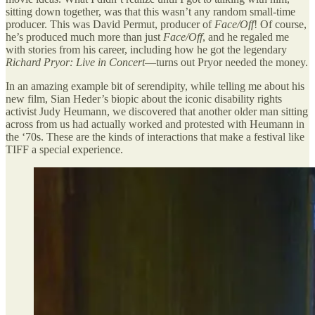
sitting down together, was that this wasn’t any random small-time
producer. This was David Permut, producer of
Face/Off
! Of course,
he’s produced much more than just
Face/Off
, and he regaled me
with stories from his career, including how he got the legendary
Richard Pryor: Live in Concert
—turns out Pryor needed the money.
In an amazing example bit of serendipity, while telling me about his
new film, Sian Heder’s biopic about the iconic disability rights
activist Judy Heumann, we discovered that another older man sitting
across from us had actually worked and protested with Heumann in
the ‘70s. These are the kinds of interactions that make a festival like
TIFF a special experience.