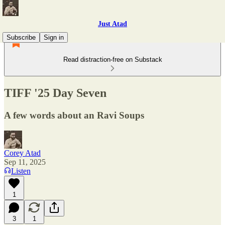
Just Atad
Subscribe
Sign in
Read distraction-free on Substack
TIFF '25 Day Seven
A few words about an Ravi Soups
Corey Atad
Sep 11, 2025
Listen
1
3
1