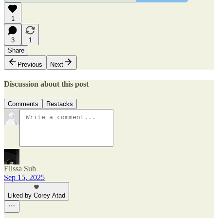
1
3
1
Share
Previous
Next
Discussion about this post
Comments
Restacks
Elissa Suh
Sep 15, 2025
Liked by Corey Atad