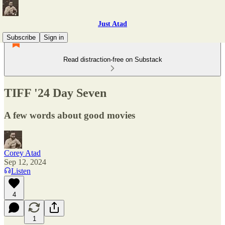
Just Atad
Subscribe
Sign in
Read distraction-free on Substack
TIFF '24 Day Seven
A few words about good movies
Corey Atad
Sep 12, 2024
Listen
4
1