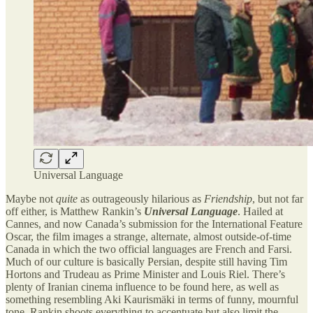
Universal Language
Maybe not
quite
as outrageously hilarious as
Friendship
, but not far
off either, is Matthew Rankin’s
Universal Language
. Hailed at
Cannes, and now Canada’s submission for the International Feature
Oscar, the film images a strange, alternate, almost outside-of-time
Canada in which the two official languages are French and Farsi.
Much of our culture is basically Persian, despite still having Tim
Hortons and Trudeau as Prime Minister and Louis Riel. There’s
plenty of Iranian cinema influence to be found here, as well as
something resembling Aki Kaurismäki in terms of funny, mournful
tone. Rankin shoots everything to accentuate but also limit the