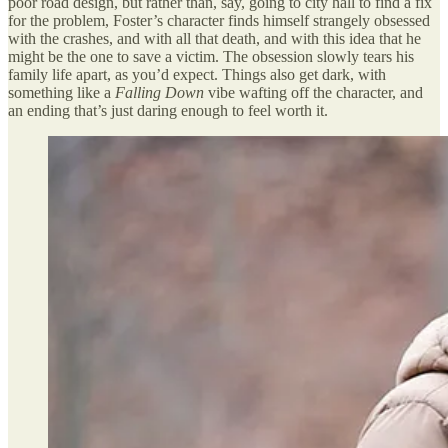
poor road design, but rather than, say, going to city hall to find a fix
for the problem, Foster’s character finds himself strangely obsessed
with the crashes, and with all that death, and with this idea that he
might be the one to save a victim. The obsession slowly tears his
family life apart, as you’d expect. Things also get dark, with
something like a
Falling Down
vibe wafting off the character, and
an ending that’s just daring enough to feel worth it.