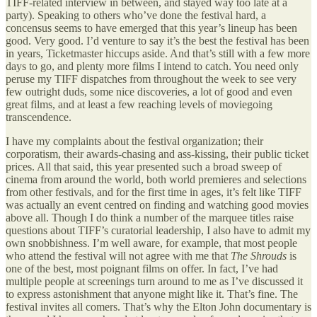
TIFF-related interview in between, and stayed way too late at a
party). Speaking to others who’ve done the festival hard, a
concensus seems to have emerged that this year’s lineup has been
good. Very good. I’d venture to say it’s the best the festival has been
in years, Ticketmaster hiccups aside. And that’s still with a few more
days to go, and plenty more films I intend to catch. You need only
peruse my TIFF dispatches from throughout the week to see very
few outright duds, some nice discoveries, a lot of good and even
great films, and at least a few reaching levels of moviegoing
transcendence.
I have my complaints about the festival organization; their
corporatism, their awards-chasing and ass-kissing, their public ticket
prices. All that said, this year presented such a broad sweep of
cinema from around the world, both world premieres and selections
from other festivals, and for the first time in ages, it’s felt like TIFF
was actually an event centred on finding and watching good movies
above all. Though I do think a number of the marquee titles raise
questions about TIFF’s curatorial leadership, I also have to admit my
own snobbishness. I’m well aware, for example, that most people
who attend the festival will not agree with me that
The Shrouds
is
one of the best, most poignant films on offer. In fact, I’ve had
multiple people at screenings turn around to me as I’ve discussed it
to express astonishment that anyone might like it. That’s fine. The
festival invites all comers. That’s why the Elton John documentary is