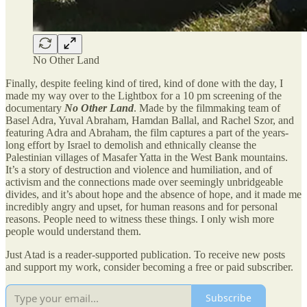
No Other Land
Finally, despite feeling kind of tired, kind of done with the day, I
made my way over to the Lightbox for a 10 pm screening of the
documentary
No Other Land
. Made by the filmmaking team of
Basel Adra, Yuval Abraham, Hamdan Ballal, and Rachel Szor, and
featuring Adra and Abraham, the film captures a part of the years-
long effort by Israel to demolish and ethnically cleanse the
Palestinian villages of Masafer Yatta in the West Bank mountains.
It’s a story of destruction and violence and humiliation, and of
activism and the connections made over seemingly unbridgeable
divides, and it’s about hope and the absence of hope, and it made me
incredibly angry and upset, for human reasons and for personal
reasons. People need to witness these things. I only wish more
people would understand them.
Just Atad is a reader-supported publication. To receive new posts
and support my work, consider becoming a free or paid subscriber.
Subscribe