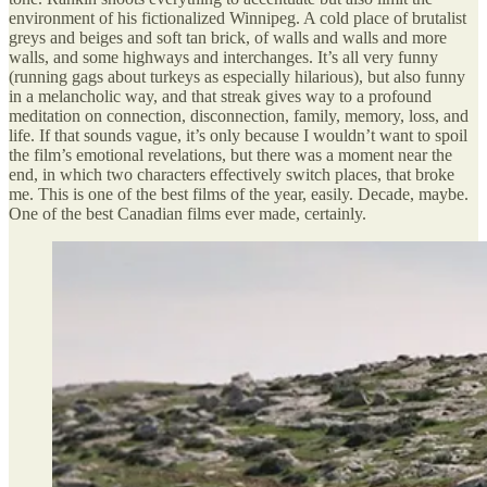
environment of his fictionalized Winnipeg. A cold place of brutalist
greys and beiges and soft tan brick, of walls and walls and more
walls, and some highways and interchanges. It’s all very funny
(running gags about turkeys as especially hilarious), but also funny
in a melancholic way, and that streak gives way to a profound
meditation on connection, disconnection, family, memory, loss, and
life. If that sounds vague, it’s only because I wouldn’t want to spoil
the film’s emotional revelations, but there was a moment near the
end, in which two characters effectively switch places, that broke
me. This is one of the best films of the year, easily. Decade, maybe.
One of the best Canadian films ever made, certainly.