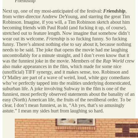
Friendship
Next up, one of my most-anticipated of the festival:
Friendship
,
from writer-director Andrew DeYoung, and starring the great Tim
Robinson. Imagine, if you will, a Tim Robinson sketch about him
becoming friends with Paul Rudd (and fucking it up, of course),
stretched out to feature length. Now imagine that somehow didn’t
wear out its welcome.
Frienship
is so fucking funny. So fucking
funny. There’s almost nothing else to say about it, because nothing
needs to be said. The joke that opens the movie had me laughing
uncontrollably for a minute straight, and I don’t even know that it
was the funniest joke in the movie. Members of the
Rap World
crew
also make appearances in the film, which made for some nice
(unofficial) TIFF synergy, and it makes sense, too. Robinson and
O’Malley are part of a wave of weird, loud, white guy comedians
who’ve perfectly tapped into the realities underlying domesticated,
suburban life. A joke involving Subway in the film is one of the
funniest, most perfectly observed statements about the banality of an
easy (North) American life, the fruits of the neoliberal order. To be
clear, I don’t mean funniest, as in, “Ah yes, that’s so amusingly
astute.” I mean my sides hurt from laughing so hard.