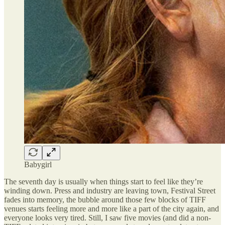
Babygirl
The seventh day is usually when things start to feel like they’re
winding down. Press and industry are leaving town, Festival Street
fades into memory, the bubble around those few blocks of TIFF
venues starts feeling more and more like a part of the city again, and
everyone looks very tired. Still, I saw five movies (and did a non-