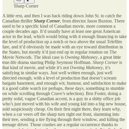
Sharp Corner
A little rest, and then I was back riding down John St. to catch the
Canadian thriller
Sharp Corner
, from director Jason Buxton. There
used to be a specific kind of Canadian movie, more common a
couple decades ago. It’d usually have at least one great American
actor in the lead, which would bring with it enough financing to take
the level of production up a notch or two above the usual Telefilm
fare, and it’d obviously be made with an eye toward distribution in
the States, but mostly it’d just end up in regular rotation on The
Movie Network. The ideal case is
Owning Mahoney
, a great little
true-life drama starring Philip Seymour Hoffman.
Sharp Corner
is
that kind of movie, and while it’s not
Owning Mahoney
, it’s
satisfying in similar ways. Just well written enough, just well
directed enough, with a level of production that doesn’t scream
bargain basement, and enough wit, humour, and satisfaction to make
it a good cable watch (or perhaps, these days, something to stumble
on while scrolling through Crave’s selection). Ben Foster, doing a
pretty solid, vague Canadian accent, is a guy in a shitty office job
who’s just moved with his wife and young kid into a big new house,
sold suspiciously cheap. On their first night there, they learn why,
when a car veers off the sharp turn right out front, slamming into
their tree, sending a tire flying through their window, and killing the
teenage driver. Those crashes are a regular occurrence thanks to