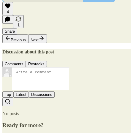
4
1
Share
Previous
Next
Discussion about this post
Comments
Restacks
Top
Latest
Discussions
No posts
Ready for more?