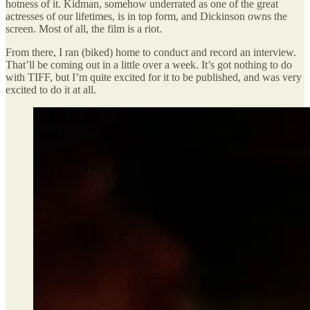
hotness of it. Kidman, somehow underrated as one of the great
actresses of our lifetimes, is in top form, and Dickinson owns the
screen. Most of all, the film is a riot.
From there, I ran (biked) home to conduct and record an interview.
That’ll be coming out in a little over a week. It’s got nothing to do
with TIFF, but I’m quite excited for it to be published, and was very
excited to do it at all.