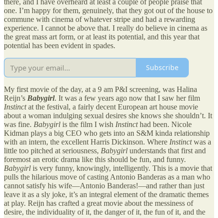
there, and I have overheard at least a couple of people praise that
one. I’m happy for them, genuinely, that they got out of the house to
commune with cinema of whatever stripe and had a rewarding
experience. I cannot be above that. I really do believe in cinema as
the great mass art form, or at least its potential, and this year that
potential has been evident in spades.
Subscribe
My first movie of the day, at a 9 am P&I screening, was Halina
Reijn’s
Babygirl
. It was a few years ago now that I saw her film
Instinct
at the festival, a fairly decent European art house movie
about a woman indulging sexual desires she knows she shouldn’t. It
was fine.
Babygirl
is the film I wish
Instinct
had been. Nicole
Kidman plays a big CEO who gets into an S&M kinda relationship
with an intern, the excellent Harris Dickinson. Where
Instinct
was a
little too pitched at seriousness,
Babygirl
understands that first and
foremost an erotic drama like this should be fun, and funny.
Babygirl
is very funny, knowingly, intelligently. This is a movie that
pulls the hilarious move of casting Antonio Banderas as a man who
cannot satisfy his wife—Antonio Banderas!—and rather than just
leave it as a sly joke, it’s an integral element of the dramatic themes
at play. Reijn has crafted a great movie about the messiness of
desire, the individuality of it, the danger of it, the fun of it, and the