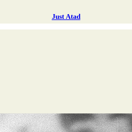
Just Atad