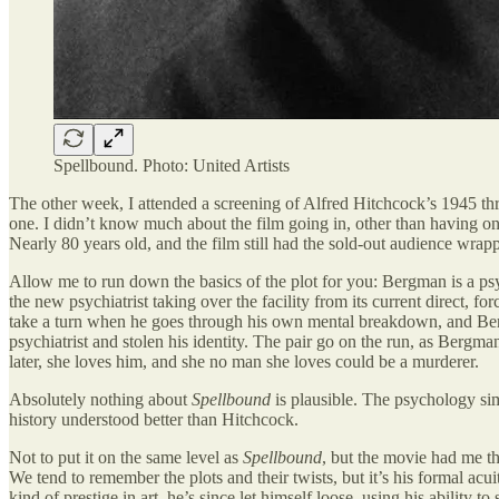
Spellbound. Photo: United Artists
The other week, I attended a screening of Alfred Hitchcock’s 1945 thr
one. I didn’t know much about the film going in, other than having on
Nearly 80 years old, and the film still had the sold-out audience wrap
Allow me to run down the basics of the plot for you: Bergman is a psyc
the new psychiatrist taking over the facility from its current direct, 
take a turn when he goes through his own mental breakdown, and Bergm
psychiatrist and stolen his identity. The pair go on the run, as Bergma
later, she loves him, and she no man she loves could be a murderer.
Absolutely nothing about
Spellbound
is plausible. The psychology sim
history understood better than Hitchcock.
Not to put it on the same level as
Spellbound
, but the movie had me th
We tend to remember the plots and their twists, but it’s his formal ac
kind of prestige in art, he’s since let himself loose, using his ability 