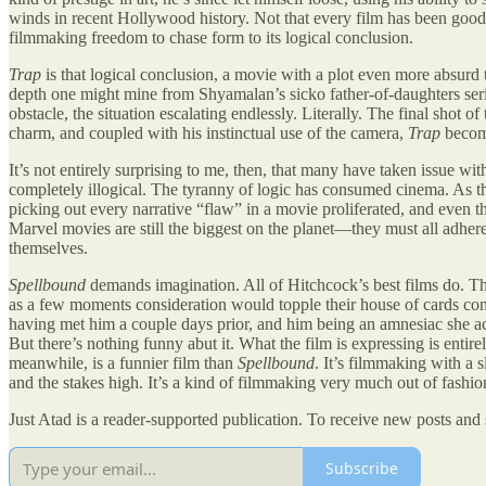
winds in recent Hollywood history. Not that every film has been good,
filmmaking freedom to chase form to its logical conclusion.
Trap
is that logical conclusion, a movie with a plot even more absurd
depth one might mine from Shyamalan’s sicko father-of-daughters serial 
obstacle, the situation escalating endlessly. Literally. The final shot o
charm, and coupled with his instinctual use of the camera,
Trap
become
It’s not entirely surprising to me, then, that many have taken issue wi
completely illogical. The tyranny of logic has consumed cinema. As the
picking out every narrative “flaw” in a movie proliferated, and even t
Marvel movies are still the biggest on the planet—they must all adhere
themselves.
Spellbound
demands imagination. All of Hitchcock’s best films do. They
as a few moments consideration would topple their house of cards co
having met him a couple days prior, and him being an amnesiac she ac
But there’s nothing funny abut it. What the film is expressing is entire
meanwhile, is a funnier film than
Spellbound
. It’s filmmaking with a 
and the stakes high. It’s a kind of filmmaking very much out of fashion 
Just Atad is a reader-supported publication. To receive new posts and
Subscribe