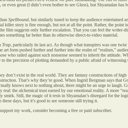
 or even great (I didn’t even bother to see
Glass
), but Shyamalan has b
 than
Spellbound
, but similarly tuned to keep the audience entertained a
killer story is fine enough, but not at all the point. Rather, the point
f the film suggests only further escalation. That you can feel the writer-
s something far better than its otherwise direct-to-video material.
th
Trap
, particularly its last act. As though what transpires was one tw
 art form pushed further and further into the realm of “realism,” audie
hose who railed against such nonsense seemed to inherit the attitude. W
 to the precision of plotting demanded by a public afraid of witnessing
 don’t exist in the real world. They are fantasy constructions of high e
nstruction. That’s why they’re good. When Ingrid Bergman says that Gr
tually knows next to nothing about, there might be an urge to laugh. Gr
ly real: the alchemical trust earned by our emotional reality. A more “re
sly smirk. Still, the magic of it rests in Shyamalan’s disregard for the 
these days, but it’s good to see someone still trying it.
 support my work, consider becoming a free or paid subscriber.