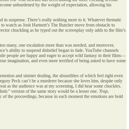
ecome unburdened by the weight of expectation, allowing his
nd in suspense. There’s really nothing more to it. Whatever thematic
 is to watch as Josh Hartnett’s The Butcher move from obstacle to
director chuckling as he typed out the screenplay only adds to the film’s
ist too many, one escalation more than was needed, and moreover,
nce’s ability to suspend disbelief began to fade. YouTube channels
hile people are happy and eager to accept wild fantasy in their films—
 true imagination, and even more terrified of being asked to have some
motion and sinister dealing, the absurdities of which feel right even
egory Peck can’t be a murderer because she loves him, despite only
eat as the audience was at my screening, I did hear some chuckles.
alistic” version of the same story would be a lesser one.
Trap
,
logic of the proceedings, because in each moment the emotions are bold