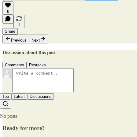
8
1
Share
Previous
Next
Discussion about this post
Comments
Restacks
Top
Latest
Discussions
No posts
Ready for more?