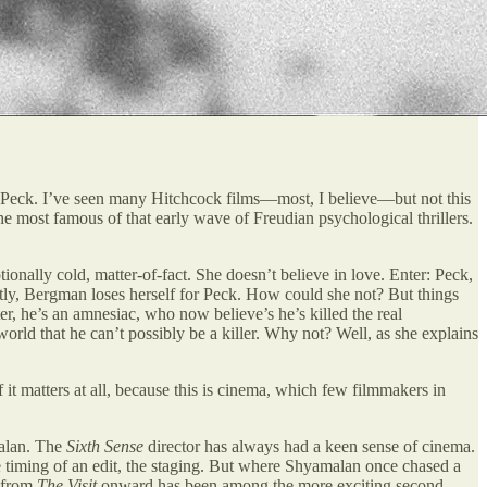
 Peck. I’ve seen many Hitchcock films—most, I believe—but not this
e most famous of that early wave of Freudian psychological thrillers.
ionally cold, matter-of-fact. She doesn’t believe in love. Enter: Peck,
tantly, Bergman loses herself for Peck. How could she not? But things
, he’s an amnesiac, who now believe’s he’s killed the real
world that he can’t possibly be a killer. Why not? Well, as she explains
it matters at all, because this is cinema, which few filmmakers in
malan. The
Sixth Sense
director has always had a keen sense of cinema.
he timing of an edit, the staging. But where Shyamalan once chased a
s from
The Visit
onward has been among the more exciting second