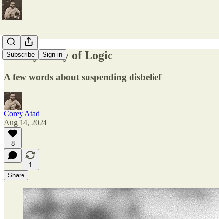
The Tyranny of Logic
Subscribe
Sign in
A few words about suspending disbelief
Corey Atad
Aug 14, 2024
8
1
Share