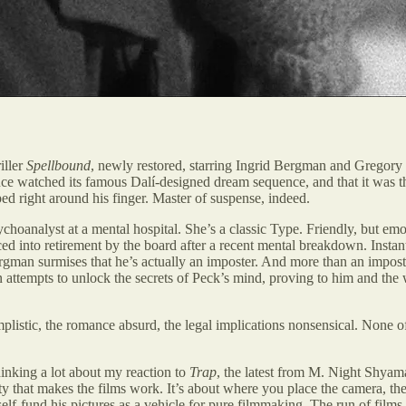
iller
Spellbound
, newly restored, starring Ingrid Bergman and Gregory
ce watched its famous Dalí-designed dream sequence, and that it was th
ped right around his finger. Master of suspense, indeed.
hoanalyst at a mental hospital. She’s a classic Type. Friendly, but emot
forced into retirement by the board after a recent mental breakdown. Ins
an surmises that he’s actually an imposter. And more than an imposter
n attempts to unlock the secrets of Peck’s mind, proving to him and the 
plistic, the romance absurd, the legal implications nonsensical. None of 
inking a lot about my reaction to
Trap
, the latest from M. Night Shya
uity that makes the films work. It’s about where you place the camera, t
to self-fund his pictures as a vehicle for pure filmmaking. The run of film