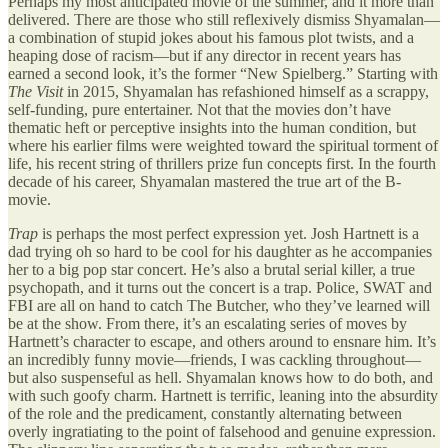
Perhaps my most anticipated movie of the summer, and it more than
delivered. There are those who still reflexively dismiss Shyamalan—
a combination of stupid jokes about his famous plot twists, and a
heaping dose of racism—but if any director in recent years has
earned a second look, it’s the former “New Spielberg.” Starting with
The Visit
in 2015, Shyamalan has refashioned himself as a scrappy,
self-funding, pure entertainer. Not that the movies don’t have
thematic heft or perceptive insights into the human condition, but
where his earlier films were weighted toward the spiritual torment of
life, his recent string of thrillers prize fun concepts first. In the fourth
decade of his career, Shyamalan mastered the true art of the B-
movie.
Trap
is perhaps the most perfect expression yet. Josh Hartnett is a
dad trying oh so hard to be cool for his daughter as he accompanies
her to a big pop star concert. He’s also a brutal serial killer, a true
psychopath, and it turns out the concert is a trap. Police, SWAT and
FBI are all on hand to catch The Butcher, who they’ve learned will
be at the show. From there, it’s an escalating series of moves by
Hartnett’s character to escape, and others around to ensnare him. It’s
an incredibly funny movie—friends, I was cackling throughout—
but also suspenseful as hell. Shyamalan knows how to do both, and
with such goofy charm. Hartnett is terrific, leaning into the absurdity
of the role and the predicament, constantly alternating between
overly ingratiating to the point of falsehood and genuine expression.