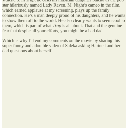
star hilariously named Lady Raven. M. Night’s cameo in the film,
which earned applause at my screening, plays up the family
connection. He’s a man deeply proud of his daughters, and he wants
to show them off to the world. He also clearly wants to seem cool to
them, which is part of what
Trap
is all about. That and the genuine
fear that despite all your efforts, you might be a bad dad.
Which is why I’ll end my comments on the movie by sharing this
super funny and adorable video of Saleka asking Hartnett and her
dad questions about herself.