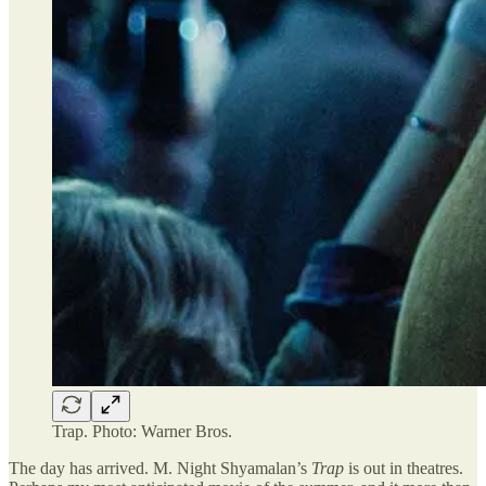
Trap. Photo: Warner Bros.
The day has arrived. M. Night Shyamalan’s
Trap
is out in theatres.