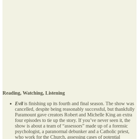
Reading, Watching, Listening
Evil
is finishing up its fourth and final season. The show was
cancelled, despite being reasonably successful, but thankfully
Paramount gave creators Robert and Michelle King an extra
four episodes to tie up the story. If you’ve never seen it, the
show is about a team of “assessors” made up of a forensic
psychologist, a paranormal debunker and a Catholic priest,
who work for the Church, assessing cases of potential