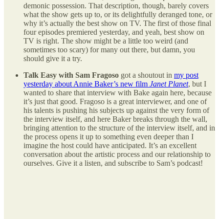
demonic possession. That description, though, barely covers
what the show gets up to, or its delightfully deranged tone, or
why it’s actually the best show on TV. The first of those final
four episodes premiered yesterday, and yeah, best show on
TV is right. The show might be a little too weird (and
sometimes too scary) for many out there, but damn, you
should give it a try.
Talk Easy with Sam Fragoso
got a shoutout in
my post
yesterday about Annie Baker’s new film
Janet Planet
, but I
wanted to share that interview with Bake again here, because
it’s just that good. Fragoso is a great interviewer, and one of
his talents is pushing his subjects up against the very form of
the interview itself, and here Baker breaks through the wall,
bringing attention to the structure of the interview itself, and in
the process opens it up to something even deeper than I
imagine the host could have anticipated. It’s an excellent
conversation about the artistic process and our relationship to
ourselves. Give it a listen, and subscribe to Sam’s podcast!