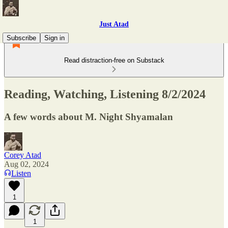
Just Atad
Subscribe
Sign in
Read distraction-free on Substack
Reading, Watching, Listening 8/2/2024
A few words about M. Night Shyamalan
Corey Atad
Aug 02, 2024
Listen
1
1