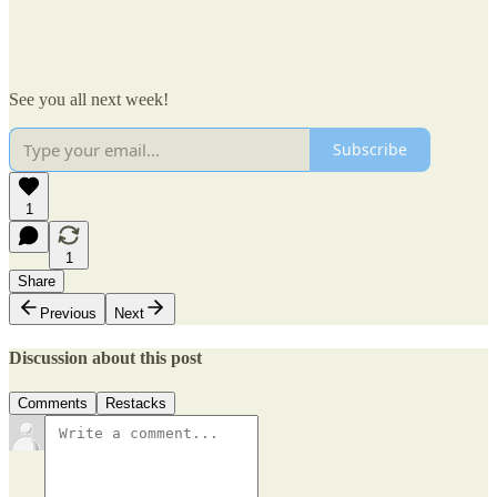
See you all next week!
Subscribe
1
1
Share
Previous
Next
Discussion about this post
Comments
Restacks