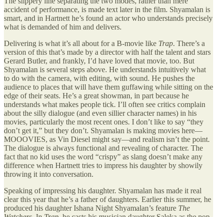
The slippery line separating the two modes, rather than mere
accident of performance, is made text later in the film. Shyamalan is
smart, and in Hartnett he’s found an actor who understands precisely
what is demanded of him and delivers.
Delivering is what it’s all about for a B-movie like
Trap
. There’s a
version of this that’s made by a director with half the talent and stars
Gerard Butler, and frankly, I’d have loved that movie, too. But
Shyamalan is several steps above. He understands intuitively what
to do with the camera, with editing, with sound. He pushes the
audience to places that will have them guffawing while sitting on the
edge of their seats. He’s a great showman, in part because he
understands what makes people tick. I’ll often see critics complain
about the silly dialogue (and even sillier character names) in his
movies, particularly the most recent ones. I don’t like to say “they
don’t get it,” but they don’t. Shyamalan is making movies here—
MOOOVIES, as Vin Diesel might say—and realism isn’t the point.
The dialogue is always functional and revealing of character. The
fact that no kid uses the word “crispy” as slang doesn’t make any
difference when Hartnett tries to impress his daughter by showily
throwing it into conversation.
Speaking of impressing his daughter. Shyamalan has made it real
clear this year that he’s a father of daughters. Earlier this summer, he
produced his daughter Ishana Night Shyamalan’s feature
The
Watchers
. In
Trap
, he casts his musician daughter Saleka as the pop