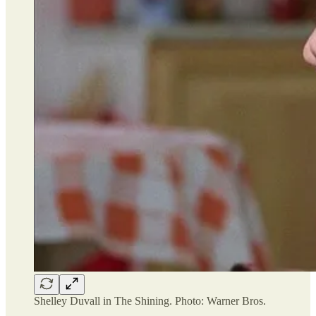
Shelley Duvall in The Shining. Photo: Warner Bros.