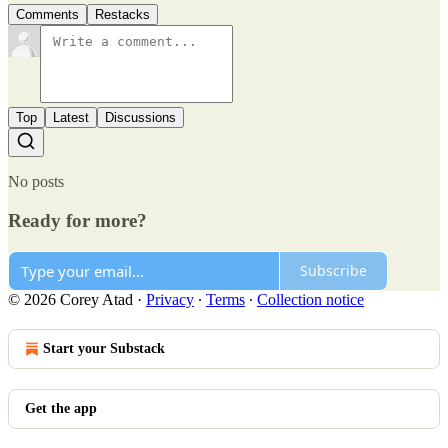
Comments
Restacks
Top
Latest
Discussions
No posts
Ready for more?
Subscribe
© 2026 Corey Atad
·
Privacy
∙
Terms
∙
Collection notice
Start your Substack
Get the app