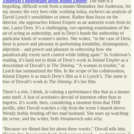
Anderson’s monograph about
Inland Empire
. The film is a
beguiling, difficult work from a master filmmaker, but Anderson, for
my money the very best critic working today, eschews an analysis of
David Lynch’s sensibilities or intent. Rather than focus on the
director, she approaches
Inland Empire
as an auteurist work from its
star, Laura Dern. It’s a challenging, eye-opening examination of the
art of acting as authorship, and in Dern’s hands the authorship of
particular kinds of women’s stories. She writes, “in the case of Dern,
there is power and pleasure in performing instability, disintegration,
abjection – and power and pleasure in
witnessing
how she
paradoxically exerts such control while falling apart.” In Anderson’s
reading, it’s hard not to think of Dern’s work in
Inland Empire
as a
descendant of Duvall’s in
The Shining
. “A woman in trouble,” as
Lynch has summarized the film. In the scope of his collaboration,
Inland Empire
is as much Dern’s film as it is Lynch’s. The same is
true of Duvall’s work in
The Shining
. It’s her film.
There’s a risk, I think, in valuing a performance like that as a means
unto itself. A feat of acrobatics devoid of intention other than to
impress. It’s worth, then, considering a moment from that
THR
profile, after Duvall watches a clip from the scene I shared above,
Wendy feebly fending off her mad husband. She tears up watching
the scene, and the writer, Seth Abramovich asks why.
“Because we filmed that for about three weeks,” Duvall tells him.