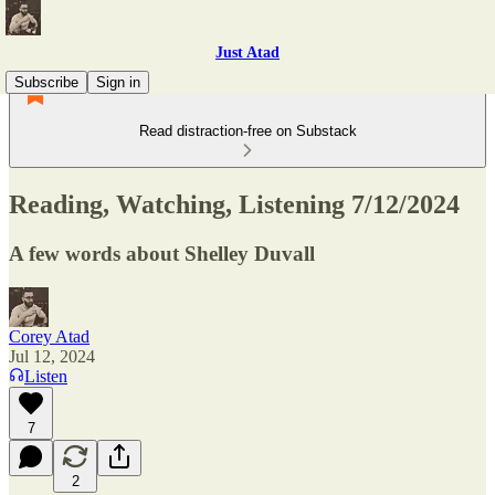
Just Atad
Subscribe
Sign in
Read distraction-free on Substack
Reading, Watching, Listening 7/12/2024
A few words about Shelley Duvall
Corey Atad
Jul 12, 2024
Listen
7
2