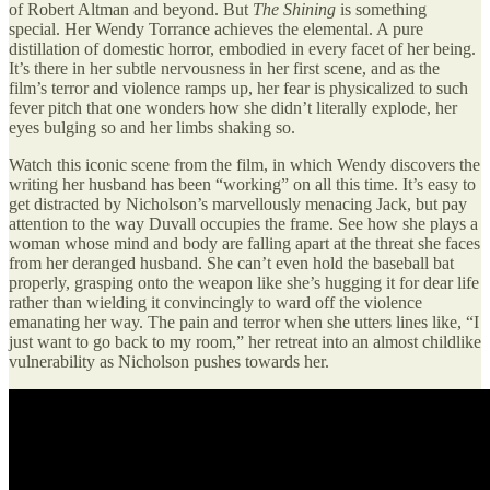
of Robert Altman and beyond. But
The Shining
is something
special. Her Wendy Torrance achieves the elemental. A pure
distillation of domestic horror, embodied in every facet of her being.
It’s there in her subtle nervousness in her first scene, and as the
film’s terror and violence ramps up, her fear is physicalized to such
fever pitch that one wonders how she didn’t literally explode, her
eyes bulging so and her limbs shaking so.
Watch this iconic scene from the film, in which Wendy discovers the
writing her husband has been “working” on all this time. It’s easy to
get distracted by Nicholson’s marvellously menacing Jack, but pay
attention to the way Duvall occupies the frame. See how she plays a
woman whose mind and body are falling apart at the threat she faces
from her deranged husband. She can’t even hold the baseball bat
properly, grasping onto the weapon like she’s hugging it for dear life
rather than wielding it convincingly to ward off the violence
emanating her way. The pain and terror when she utters lines like, “I
just want to go back to my room,” her retreat into an almost childlike
vulnerability as Nicholson pushes towards her.