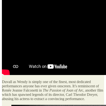
Duvall as Wendy is simply one of the finest, most dedicated
performances anyone has ever given onscreen. It’s reminiscent of
Renée Jeanne Falconetti in
The Passion of Joan of Arc
, another film
which has spawned legends of its director, Carl Theodor Dreyer,
abusing his actress to extract a convincing performance.