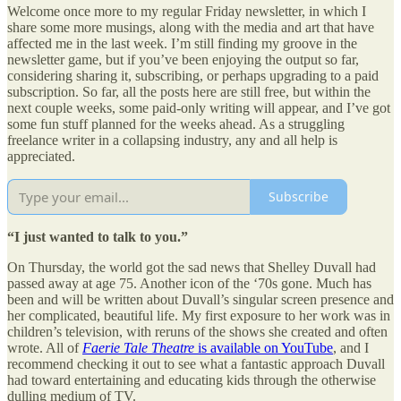
Welcome once more to my regular Friday newsletter, in which I
share some more musings, along with the media and art that have
affected me in the last week. I’m still finding my groove in the
newsletter game, but if you’ve been enjoying the output so far,
considering sharing it, subscribing, or perhaps upgrading to a paid
subscription. So far, all the posts here are still free, but within the
next couple weeks, some paid-only writing will appear, and I’ve got
some fun stuff planned for the weeks ahead. As a struggling
freelance writer in a collapsing industry, any and all help is
appreciated.
Subscribe
“I just wanted to talk to you.”
On Thursday, the world got the sad news that Shelley Duvall had
passed away at age 75. Another icon of the ‘70s gone. Much has
been and will be written about Duvall’s singular screen presence and
her complicated, beautiful life. My first exposure to her work was in
children’s television, with reruns of the shows she created and often
wrote. All of
Faerie Tale Theatre
is available on YouTube
, and I
recommend checking it out to see what a fantastic approach Duvall
had toward entertaining and educating kids through the otherwise
dulling medium of TV.