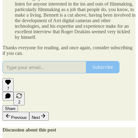
listen for anyone interested in the ins and outs of filmmaking,
particularly filmmaking as a job than people do, you know, to
make a living. Bennett is a cut above, having been involved in
the development of Arri digital cameras and other
technologies, and his expertise and experience make for an
excellent interview that Roger Deakins seemed very tickled
by himself.
Thanks everyone for reading, and once again, consider subscribing
if you can.
Subscribe
7
2
Share
Previous
Next
Discussion about this post