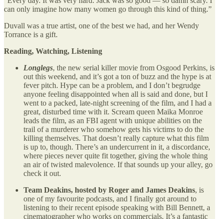
“Every day. It was very hard. Jack was so good — so damn scary. I
can only imagine how many women go through this kind of thing.”
Duvall was a true artist, one of the best we had, and her Wendy
Torrance is a gift.
Reading, Watching, Listening
Longlegs
, the new serial killer movie from Osgood Perkins, is
out this weekend, and it’s got a ton of buzz and the hype is at
fever pitch. Hype can be a problem, and I don’t begrudge
anyone feeling disappointed when all is said and done, but I
went to a packed, late-night screening of the film, and I had a
great, disturbed time with it. Scream queen Maika Monroe
leads the film, as an FBI agent with unique abilities on the
trail of a murderer who somehow gets his victims to do the
killing themselves. That doesn’t really capture what this film
is up to, though. There’s an undercurrent in it, a discordance,
where pieces never quite fit together, giving the whole thing
an air of twisted malevolence. If that sounds up your alley, go
check it out.
Team Deakins, hosted by Roger and James Deakins
, is
one of my favourite podcasts, and I finally got around to
listening to their recent episode speaking with Bill Bennett, a
cinematographer who works on commercials. It’s a fantastic