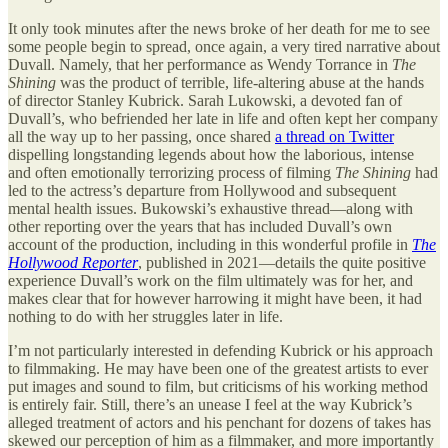
It only took minutes after the news broke of her death for me to see
some people begin to spread, once again, a very tired narrative about
Duvall. Namely, that her performance as Wendy Torrance in
The
Shining
was the product of terrible, life-altering abuse at the hands
of director Stanley Kubrick. Sarah Lukowski, a devoted fan of
Duvall’s, who befriended her late in life and often kept her company
all the way up to her passing, once shared
a thread on Twitter
dispelling longstanding legends about how the laborious, intense
and often emotionally terrorizing process of filming
The Shining
had
led to the actress’s departure from Hollywood and subsequent
mental health issues. Bukowski’s exhaustive thread—along with
other reporting over the years that has included Duvall’s own
account of the production, including in this wonderful profile in
The
Hollywood Reporter
, published in 2021—details the quite positive
experience Duvall’s work on the film ultimately was for her, and
makes clear that for however harrowing it might have been, it had
nothing to do with her struggles later in life.
I’m not particularly interested in defending Kubrick or his approach
to filmmaking. He may have been one of the greatest artists to ever
put images and sound to film, but criticisms of his working method
is entirely fair. Still, there’s an unease I feel at the way Kubrick’s
alleged treatment of actors and his penchant for dozens of takes has
skewed our perception of him as a filmmaker, and more importantly