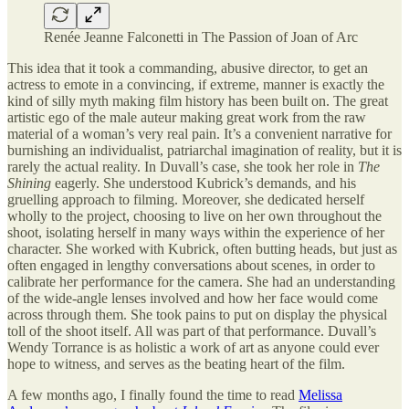
Renée Jeanne Falconetti in The Passion of Joan of Arc
This idea that it took a commanding, abusive director, to get an
actress to emote in a convincing, if extreme, manner is exactly the
kind of silly myth making film history has been built on. The great
artistic ego of the male auteur making great work from the raw
material of a woman’s very real pain. It’s a convenient narrative for
burnishing an individualist, patriarchal imagination of reality, but it is
rarely the actual reality. In Duvall’s case, she took her role in
The
Shining
eagerly. She understood Kubrick’s demands, and his
gruelling approach to filming. Moreover, she dedicated herself
wholly to the project, choosing to live on her own throughout the
shoot, isolating herself in many ways within the experience of her
character. She worked with Kubrick, often butting heads, but just as
often engaged in lengthy conversations about scenes, in order to
calibrate her performance for the camera. She had an understanding
of the wide-angle lenses involved and how her face would come
across through them. She took pains to put on display the physical
toll of the shoot itself. All was part of that performance. Duvall’s
Wendy Torrance is as holistic a work of art as anyone could ever
hope to witness, and serves as the beating heart of the film.
A few months ago, I finally found the time to read
Melissa