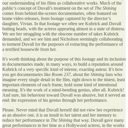
our understanding of his films as collaborative works. Much of the
public’s concept of Duvall’s treatment on the set of
The Shining
comes from behind-the-scenes documentaries, often featured on
home video releases, from footage captured by the director’s
daughter, Vivian. In that footage we often see Kubrick and Duvall
butting heads, with the actress appearing almost in a state of distress.
We see her struggling with the obscene number of takes Kubrick
demanded, and we see him and Nicholson seemingly collaborating
to torment Duvall for the purposes of extracting the performance of
a terrified housewife from her.
It’s worth thinking about the purpose of this footage and its inclusion
in documentaries made, in many ways, to build a reputation around
Kubrick of a very specific kind of intense, exacting auteur. It’s how
you get documentaries like
Room 237
, about the
Shining
fans who
imagine every single detail in the film, right down to the tiniest, least
important elements of each frame, hold some kind of intentional
meaning. It’s the work of a mind-bending genius, after all. Kubrick!
And sure, his behaviour toward Duvall was abusive, but it served an
end: the expression of his genius through her performance.
Please. Never mind that Duvall herself did not view her experience
as an abusive one, it is an insult to her talent and her memory to
reduce her performance in
The Shining
that way. Duvall gave many
great performances in her time as a Hollywood actress, in the works