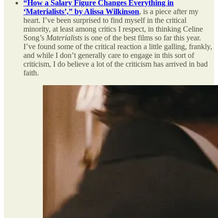
“How a Salary Figure Changes Everything in
‘Materialists’,” by Alissa Wilkinson
, is a piece after my
heart. I’ve been surprised to find myself in the critical
minority, at least among critics I respect, in thinking Celine
Song’s
Materialists
is one of the best films so far this year.
I’ve found some of the critical reaction a little galling, frankly,
and while I don’t generally care to engage in this sort of
criticism, I do believe a lot of the criticism has arrived in bad
faith.