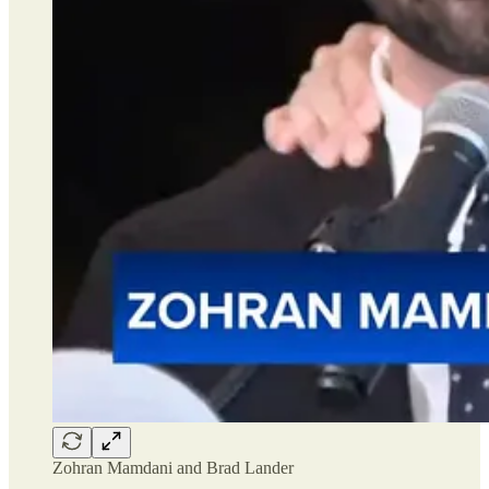
Zohran Mamdani and Brad Lander