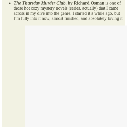
The Thursday Murder Club
, by Richard Osman
is one of
those hot cozy mystery novels (series, actually) that I came
across in my dive into the genre. I started it a while ago, but
I’m fully into it now, almost finished, and absolutely loving it.