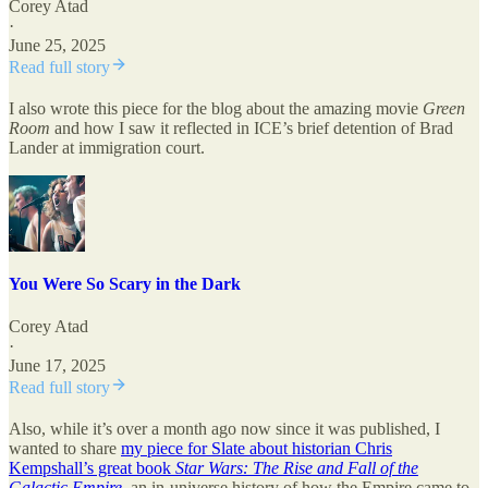
Corey Atad
·
June 25, 2025
Read full story
I also wrote this piece for the blog about the amazing movie
Green
Room
and how I saw it reflected in ICE’s brief detention of Brad
Lander at immigration court.
You Were So Scary in the Dark
Corey Atad
·
June 17, 2025
Read full story
Also, while it’s over a month ago now since it was published, I
wanted to share
my piece for Slate about historian Chris
Kempshall’s great book
Star Wars: The Rise and Fall of the
Galactic Empire
, an in-universe history of how the Empire came to