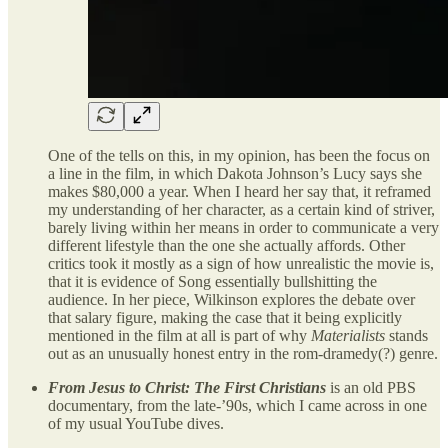
One of the tells on this, in my opinion, has been the focus on
a line in the film, in which Dakota Johnson’s Lucy says she
makes $80,000 a year. When I heard her say that, it reframed
my understanding of her character, as a certain kind of striver,
barely living within her means in order to communicate a very
different lifestyle than the one she actually affords. Other
critics took it mostly as a sign of how unrealistic the movie is,
that it is evidence of Song essentially bullshitting the
audience. In her piece, Wilkinson explores the debate over
that salary figure, making the case that it being explicitly
mentioned in the film at all is part of why
Materialists
stands
out as an unusually honest entry in the rom-dramedy(?) genre.
From Jesus to Christ: The First Christians
is an old PBS
documentary, from the late-’90s, which I came across in one
of my usual YouTube dives.