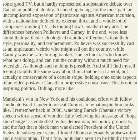
some good TV, but it hardly represented a substantive debate over
Canadian political identity. It ended up being, for the most part, an
uncomplicated expression of patriotism against American incursion,
with a nationalism defined by external threat and a whole lot of
companies running TV ads touting how Canadian they are. The
differences between Poilievre and Carney, in the end, were less
about their particular ideological or policy differences, than their
style, personality, and temperament. Poilievre was successfully cast
as an unpleasant weirdo who might sell out the country, while
Carney was the safe, boring banker. The technocrat who knows
what he’s doing, and can run the country without much need for
oversight. As though such a thing is possible. And still I find myself
feeling roughly the same way about him: that he’s a Liberal, but
actually a conservative of a certain stripe, holding onto some aspects
of an older, post-war Canadian progressive consensus. This is not an
inspiring politics. Dulling, more like.
Mamdani’s win in New York and his coalitional effort with fellow
candidate Brad Lander to unseat Cuomo are what inspiration looks
like. I remember back in 2008, watching Barack Obama’s victory
speech with a sense of wonder, fully believing his message of “hope
and change” as embodied by his demeanour, his policy proposals,
and the fact that a black man was elected President of the United
States. In subsequent years, I found Obama alternately praiseworthy
and disappointing. That’s fine, politicians aren’t to be blindly trusted