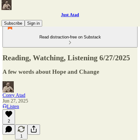
Just Atad
Subscribe
Sign in
Read distraction-free on Substack
Reading, Watching, Listening 6/27/2025
A few words about Hope and Change
Corey Atad
Jun 27, 2025
Listen
2
1