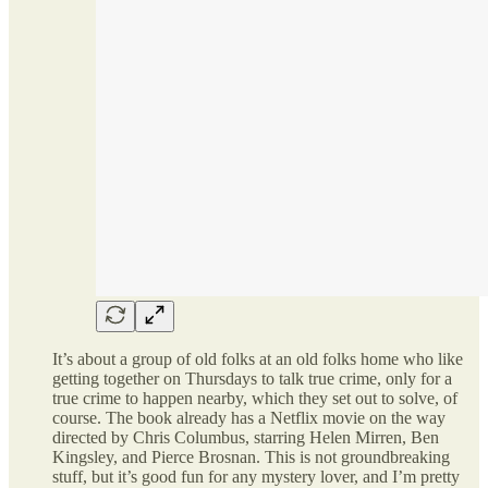
It’s about a group of old folks at an old folks home who like
getting together on Thursdays to talk true crime, only for a
true crime to happen nearby, which they set out to solve, of
course. The book already has a Netflix movie on the way
directed by Chris Columbus, starring Helen Mirren, Ben
Kingsley, and Pierce Brosnan. This is not groundbreaking
stuff, but it’s good fun for any mystery lover, and I’m pretty