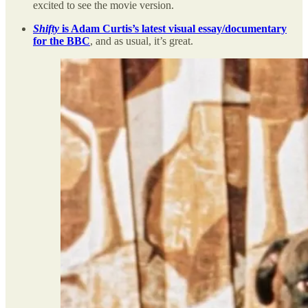
excited to see the movie version.
Shifty
is Adam Curtis’s latest visual essay/documentary
for the BBC
, and as usual, it’s great.