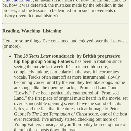
be, how it was defeated, the mistakes made by the rebellion in the
process, and the lessons to be learned from such movements of
history (even fictional history).
Reading, Watching, Listening
Here are some things I’ve consumed and enjoyed over the last week
(or more).
The
28 Years Later
soundtrack, by British progressive
hip-hop group Young Fathers
, has been in rotation since
seeing the movie last week. It’s an incredible score,
completely unique, particularly in the way it incorporates
vocals. Tracks often start off as more instrumental, slowly
becoming voiced until by the end they feel like songs. Some
are songs, like the opening tracks, “Promised Land” and
“Lowly.” I’ve been particularly enamoured of “Promised
Land,” the first piece of original music heard in the movie, set
over its incredible opening scene. I love the sound of it, its
lyrics, and the fact that it features a clear homage to Peter
Gabriel’s
The Last Temptation of Christ
score, one of the best
ever recorded. I’ve already started checking out more of
Young Fathers’ music, and you’ll probably be seeing more of
them in these posts down the road.