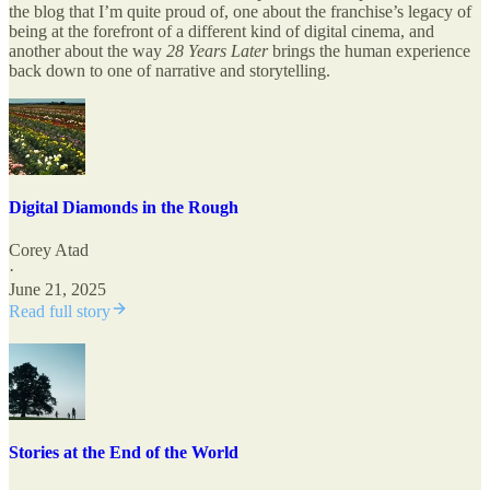
the blog that I’m quite proud of, one about the franchise’s legacy of
being at the forefront of a different kind of digital cinema, and
another about the way
28 Years Later
brings the human experience
back down to one of narrative and storytelling.
Digital Diamonds in the Rough
Corey Atad
·
June 21, 2025
Read full story
Stories at the End of the World