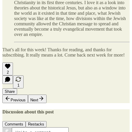
Christianity in its first three centuries. I love it as a look into
theories about the historical Jesus, but also as a window into
the world as it existed in that time and place, what Jewish
society was like at the time, how divisions within the Jewish
community allowed the Christian message to spread and
eventually become a truly evangelical movement that took
over an empire.
That’s all for this week! Thanks for reading, and thanks for
subscribing. It really means a lot. Come back next week for more!
2
1
Share
Previous
Next
Discussion about this post
Comments
Restacks