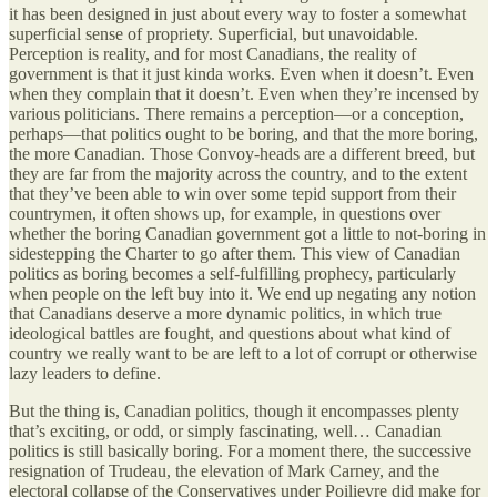
it has been designed in just about every way to foster a somewhat
superficial sense of propriety. Superficial, but unavoidable.
Perception is reality, and for most Canadians, the reality of
government is that it just kinda works. Even when it doesn’t. Even
when they complain that it doesn’t. Even when they’re incensed by
various politicians. There remains a perception—or a conception,
perhaps—that politics ought to be boring, and that the more boring,
the more Canadian. Those Convoy-heads are a different breed, but
they are far from the majority across the country, and to the extent
that they’ve been able to win over some tepid support from their
countrymen, it often shows up, for example, in questions over
whether the boring Canadian government got a little to not-boring in
sidestepping the Charter to go after them. This view of Canadian
politics as boring becomes a self-fulfilling prophecy, particularly
when people on the left buy into it. We end up negating any notion
that Canadians deserve a more dynamic politics, in which true
ideological battles are fought, and questions about what kind of
country we really want to be are left to a lot of corrupt or otherwise
lazy leaders to define.
But the thing is, Canadian politics, though it encompasses plenty
that’s exciting, or odd, or simply fascinating, well… Canadian
politics is still basically boring. For a moment there, the successive
resignation of Trudeau, the elevation of Mark Carney, and the
electoral collapse of the Conservatives under Poilievre did make for