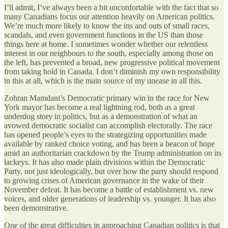
I’ll admit, I’ve always been a bit unconfortable with the fact that so
many Canadians focus our attention heavily on American politics.
We’re much more likely to know the ins and outs of small races,
scandals, and even government functions in the US than those
things here at home. I sometimes wonder whether our relentless
interest in our neighbours to the south, especially among those on
the left, has prevented a broad, new progressive political movement
from taking hold in Canada. I don’t diminish my own responsibility
in this at all, which is the main source of my unease in all this.
Zohran Mamdani’s Democratic primary win in the race for New
York mayor has become a real lightning rod, both as a great
underdog story in politics, but as a demonstration of what an
avowed democratic socialist can accomplish electorally. The race
has opened people’s eyes to the strategizing opportunities made
available by ranked choice voting, and has been a beacon of hope
amid an authoritarian crackdown by the Trump administration on its
lackeys. It has also made plain divisions within the Democratic
Party, not just ideologically, but over how the party should respond
to growing crises of American governance in the wake of their
November defeat. It has become a battle of establishment vs. new
voices, and older generations of leadership vs. younger. It has also
been demonstrative.
One of the great difficulties in approaching Canadian politics is that