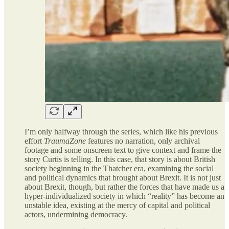
I’m only halfway through the series, which like his previous
effort
TraumaZone
features no narration, only archival
footage and some onscreen text to give context and frame the
story Curtis is telling. In this case, that story is about British
society beginning in the Thatcher era, examining the social
and political dynamics that brought about Brexit. It is not just
about Brexit, though, but rather the forces that have made us a
hyper-individualized society in which “reality” has become an
unstable idea, existing at the mercy of capital and political
actors, undermining democracy.