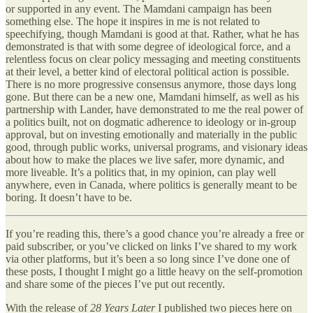
or supported in any event. The Mamdani campaign has been
something else. The hope it inspires in me is not related to
speechifying, though Mamdani is good at that. Rather, what he has
demonstrated is that with some degree of ideological force, and a
relentless focus on clear policy messaging and meeting constituents
at their level, a better kind of electoral political action is possible.
There is no more progressive consensus anymore, those days long
gone. But there can be a new one, Mamdani himself, as well as his
partnership with Lander, have demonstrated to me the real power of
a politics built, not on dogmatic adherence to ideology or in-group
approval, but on investing emotionally and materially in the public
good, through public works, universal programs, and visionary ideas
about how to make the places we live safer, more dynamic, and
more liveable. It’s a politics that, in my opinion, can play well
anywhere, even in Canada, where politics is generally meant to be
boring. It doesn’t have to be.
If you’re reading this, there’s a good chance you’re already a free or
paid subscriber, or you’ve clicked on links I’ve shared to my work
via other platforms, but it’s been a so long since I’ve done one of
these posts, I thought I might go a little heavy on the self-promotion
and share some of the pieces I’ve put out recently.
With the release of
28 Years Later
I published two pieces here on