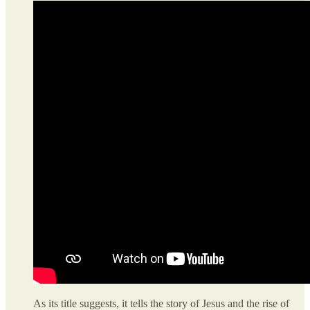
As its title suggests, it tells the story of Jesus and the rise of