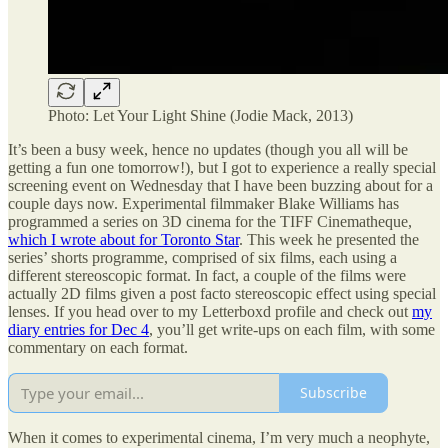
Photo: Let Your Light Shine (Jodie Mack, 2013)
It’s been a busy week, hence no updates (though you all will be
getting a fun one tomorrow!), but I got to experience a really special
screening event on Wednesday that I have been buzzing about for a
couple days now. Experimental filmmaker Blake Williams has
programmed a series on 3D cinema for the TIFF Cinematheque,
which I wrote about for Toronto Star
. This week he presented the
series’ shorts programme, comprised of six films, each using a
different stereoscopic format. In fact, a couple of the films were
actually 2D films given a post facto stereoscopic effect using special
lenses. If you head over to my Letterboxd profile and check out
my
diary entries for Dec 4
, you’ll get write-ups on each film, with some
commentary on each format.
Subscribe
When it comes to experimental cinema, I’m very much a neophyte,