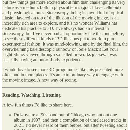
but few things get more excited about film than challenging its very
nature as a medium, both in physical terms (god, I love celluloid)
and physiological ones. Stereoscopy, being its own kind of optical
illusion layered on top of the illusion of the moving image, is an
incredibly rich area to explore, and it’s no wonder Williams has
dedicated his practice to 3D. I’ve always had an interest in
stereoscopy, but I’ve never had an opportunity like this one before,
to see these different kinds of 3D illusions put to work in pure
experimental fashion. It was mind-blowing, and by the final film, the
overwhelming kaleidescopic rainbow of Jodie Mack’s Let Your
Light Shine, viewed through so-called fireworks glasses, I was
basically having an out-of-body experience.
I would love to see more 3D programmes like this presented more
often and in more places. It’s an extraordinary way to engage with
the moving image. A new way of seeing.
Reading, Watching, Listening
A few fun things I’d like to share here.
Pulsars
are a ‘90s band out of Chicago who put out one
album in 1997, and then a compilation of unreleased tracks in
2021. I’d never heard of them before, but after tweeting about