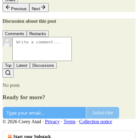
Previous
Next
Discussion about this post
Comments
Restacks
Top
Latest
Discussions
No posts
Ready for more?
Subscribe
© 2026 Corey Atad
·
Privacy
∙
Terms
∙
Collection notice
Start your Substack