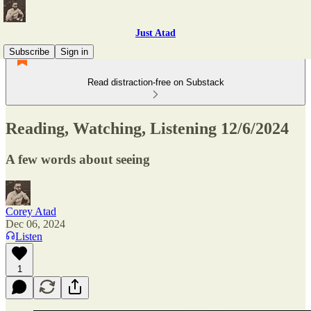
Just Atad
Subscribe
Sign in
Read distraction-free on Substack
Reading, Watching, Listening 12/6/2024
A few words about seeing
Corey Atad
Dec 06, 2024
Listen
1