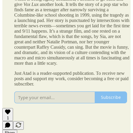
give
Vox Lux
another look. It tells the story of a pop star who
finds fame as a teenager after narrowly surviving a
Columbine-like school shooting in 1999, using the tragedy as
a launching pad. Her story is punctuated by intersections with
terrible news events—sometimes you get laid for the first time
and 9/11 happens. It’s a strange film, and one rested on a
fundamental flaw, which is that the songs, by Sia, are not
great and neither Natalie Portman, nor her younger
counterpart Raffey Cassidy, can sing. But the movie is funny,
and dramatic, and its vision of a culture contending with the
macro and micro simultaneously at all times is fascinating and
more than a little scary.
Just Atad is a reader-supported publication. To receive new
posts and support my work, consider becoming a free or paid
subscriber.
Subscribe
1
Share