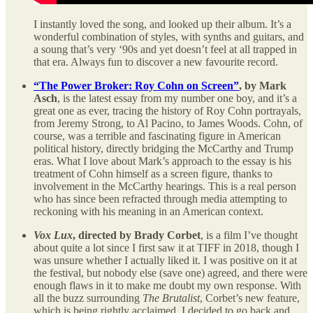
I instantly loved the song, and looked up their album. It’s a
wonderful combination of styles, with synths and guitars, and
a soung that’s very ‘90s and yet doesn’t feel at all trapped in
that era. Always fun to discover a new favourite record.
“The Power Broker: Roy Cohn on Screen”
, by Mark
Asch
, is the latest essay from my number one boy, and it’s a
great one as ever, tracing the history of Roy Cohn portrayals,
from Jeremy Strong, to Al Pacino, to James Woods. Cohn, of
course, was a terrible and fascinating figure in American
political history, directly bridging the McCarthy and Trump
eras. What I love about Mark’s approach to the essay is his
treatment of Cohn himself as a screen figure, thanks to
involvement in the McCarthy hearings. This is a real person
who has since been refracted through media attempting to
reckoning with his meaning in an American context.
Vox Lux
, directed by Brady Corbet
, is a film I’ve thought
about quite a lot since I first saw it at TIFF in 2018, though I
was unsure whether I actually liked it. I was positive on it at
the festival, but nobody else (save one) agreed, and there were
enough flaws in it to make me doubt my own response. With
all the buzz surrounding
The Brutalist
, Corbet’s new feature,
which is being rightly acclaimed, I decided to go back and