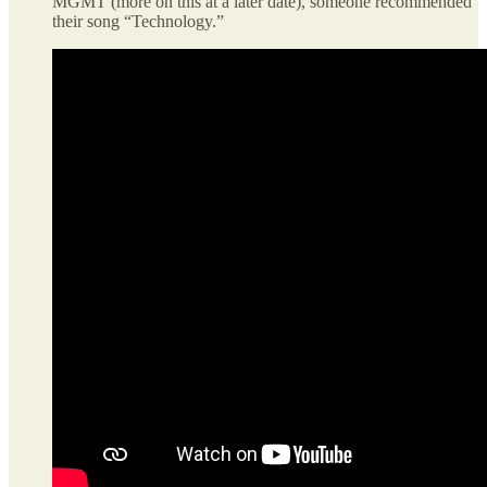
MGMT (more on this at a later date), someone recommended
their song “Technology.”