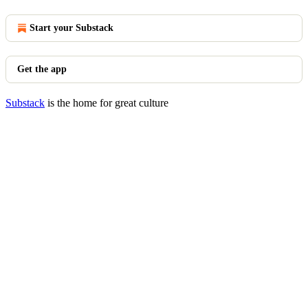
Start your Substack
Get the app
Substack
is the home for great culture