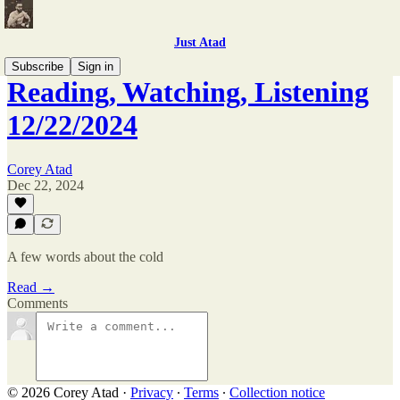
Just Atad
Subscribe
Sign in
Reading, Watching, Listening
12/22/2024
Corey Atad
Dec 22, 2024
A few words about the cold
Read →
Comments
© 2026 Corey Atad
·
Privacy
∙
Terms
∙
Collection notice