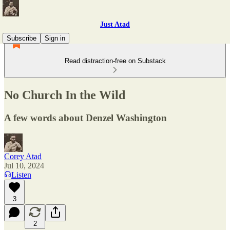
Just Atad
Subscribe
Sign in
Read distraction-free on Substack
No Church In the Wild
A few words about Denzel Washington
Corey Atad
Jul 10, 2024
Listen
3
2