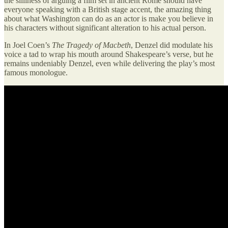
the silliness of arguing a film set in ancient Rome should have
everyone speaking with a British stage accent, the amazing thing
about what Washington can do as an actor is make you believe in
his characters without significant alteration to his actual person.
In Joel Coen’s
The Tragedy of Macbeth
, Denzel did modulate his
voice a tad to wrap his mouth around Shakespeare’s verse, but he
remains undeniably Denzel, even while delivering the play’s most
famous monologue.