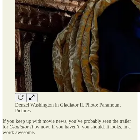
Denzel Washington in Gladiator II. Photo: Paramount
Pictures
If you keep up with movie news, you’ve probably seen the trailer
for
Gladiator II
by now. If you haven’t, you should. It looks, in a
word: awesome.