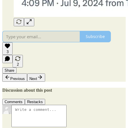
Subscribe
3
2
Share
Previous
Next
Discussion about this post
Comments
Restacks