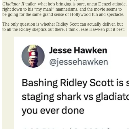
Gladiator II
trailer, what he’s bringing is pure, uncut Denzel attitude,
right down to his “my man!” mannerisms, and the movie seems to
be going for the same grand sense of Hollywood fun and spectacle.
The only question is whether Ridley Scott can actually deliver, but
to all the Ridley skeptics out there, I think Jesse Hawken put it best: