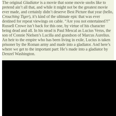
The original
Gladiator
is a movie that some movie snobs like to
pretend ain’t all that, and while it might not be the greatest movie
ever made, and certainly didn’t deserve Best Picture that year (hello,
Crouching Tiger
), it’s kind of the ultimate epic that was ever
destined for repeat viewings on cable. “Are you not entertained?!”
Russell Crowe isn’t back for this one, by virtue of his character
being dead and all. In his stead is Paul Mescal as Lucius Verus, the
son of Connie Nielsen’s Lucilla and grandson of Marcus Aurelius.
An heir to the empire who has been living in exile, Lucius is taken
prisoner by the Roman army and made into a gladiator. And here’s
where we get to the important part: He’s made into a gladiator by
Denzel Washington.