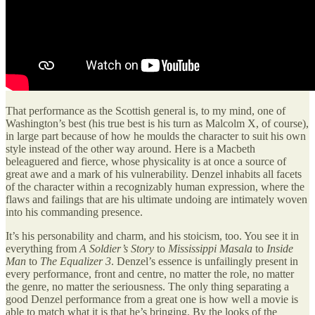
That performance as the Scottish general is, to my mind, one of
Washington’s best (his true best is his turn as Malcolm X, of course),
in large part because of how he moulds the character to suit his own
style instead of the other way around. Here is a Macbeth
beleaguered and fierce, whose physicality is at once a source of
great awe and a mark of his vulnerability. Denzel inhabits all facets
of the character within a recognizably human expression, where the
flaws and failings that are his ultimate undoing are intimately woven
into his commanding presence.
It’s his personability and charm, and his stoicism, too. You see it in
everything from
A Soldier’s Story
to
Mississippi Masala
to
Inside
Man
to
The Equalizer 3
. Denzel’s essence is unfailingly present in
every performance, front and centre, no matter the role, no matter
the genre, no matter the seriousness. The only thing separating a
good Denzel performance from a great one is how well a movie is
able to match what it is that he’s bringing. By the looks of the