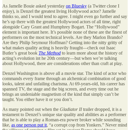
As Jamelle Bouie asked yesterday
on Bluesky
(a Twitter clone I
enjoy), is Denzel the greatest living Hollywood actor? Jamelle
thinks so, and I would tend to agree. I might even go further and say
he’s up there with the greatest Hollywood actors of all time, right
alongside Cary Grant and Humphrey Bogart. The “Hollywood”
element is important here. It’s possible none of these are the finest of
performers on the most technical levels. Are they Marlon Brando?
Are they Philip Seymour Hoffman? Getting into the nitty gritty of
what makes quality acting is heavily fraught—check out Isaac
Butler’s great book
The Method
to learn more about the history of
acting’s evolution int he 20th century—but when we’re talking
about Hollywood, there are considerations other than craft at play.
Denzel Washington is above all a movie star. The kind of actor who
commands every frame through an alchemical combination of good
looks, talent and unfailing charisma. At 69-years-old, his career has
spanned TV, the stage and the big screen, and every time out he
brings an undeniable magnetism of the kind that simply can’t be
taught. You either have it or you don’t.
As many pointed out when the
Gladiator II
trailer dropped, it is a
testament to Denzel’s unique star quality and abilities as a performer
that he is able to play a Roman-era power broker while sounding
like,
as one person put it
, “a corrupt cop from Yonkers.” Never mind