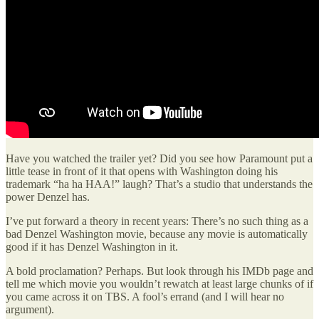
Have you watched the trailer yet? Did you see how Paramount put a
little tease in front of it that opens with Washington doing his
trademark “ha ha HAA!” laugh? That’s a studio that understands the
power Denzel has.
I’ve put forward a theory in recent years: There’s no such thing as a
bad Denzel Washington movie, because any movie is automatically
good if it has Denzel Washington in it.
A bold proclamation? Perhaps. But look through his IMDb page and
tell me which movie you wouldn’t rewatch at least large chunks of if
you came across it on TBS. A fool’s errand (and I will hear no
argument).