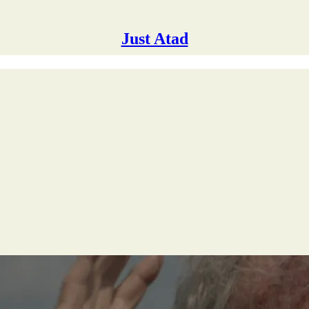
Just Atad