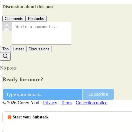
Discussion about this post
Comments
Restacks
Top
Latest
Discussions
No posts
Ready for more?
Subscribe
© 2026 Corey Atad
·
Privacy
∙
Terms
∙
Collection notice
Start your Substack