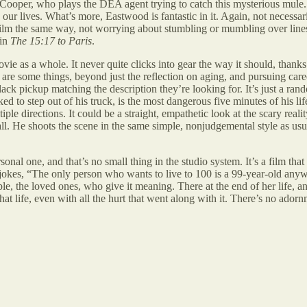
ooper, who plays the DEA agent trying to catch this mysterious mule. In 
ur lives. What’s more, Eastwood is fantastic in it. Again, not necessaril
film the same way, not worrying about stumbling or mumbling over lines,
 in
The 15:17 to Paris
.
ie as a whole. It never quite clicks into gear the way it should, thanks t
re some things, beyond just the reflection on aging, and pursuing caree
 pickup matching the description they’re looking for. It’s just a rando
ked to step out of his truck, is the most dangerous five minutes of his l
ltiple directions. It could be a straight, empathetic look at the scary re
. He shoots the scene in the same simple, nonjudgemental style as usual
personal one, and that’s no small thing in the studio system. It’s a film 
e jokes, “The only person who wants to live to 100 is a 99-year-old an
ople, the loved ones, who give it meaning. There at the end of her life, 
t life, even with all the hurt that went along with it. There’s no adornm