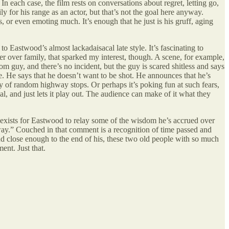
each case, the film rests on conversations about regret, letting go,
y for his range as an actor, but that’s not the goal here anyway.
 or even emoting much. It’s enough that he just is his gruff, aging
o Eastwood’s almost lackadaisacal late style. It’s fascinating to
r over family, that sparked my interest, though. A scene, for example,
m guy, and there’s no incident, but the guy is scared shitless and says
ife. He says that he doesn’t want to be shot. He announces that he’s
ality of random highway stops. Or perhaps it’s poking fun at such fears,
, and just lets it play out. The audience can make of it what they
that exists for Eastwood to relay some of the wisdom he’s accrued over
yway.” Couched in that comment is a recognition of time passed and
and close enough to the end of his, these two old people with so much
ent. Just that.