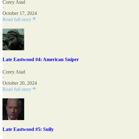
Corey Atad
·
October 17, 2024
Read full story
Late Eastwood #4: American Sniper
Corey Atad
·
October 20, 2024
Read full story
Late Eastwood #5: Sully