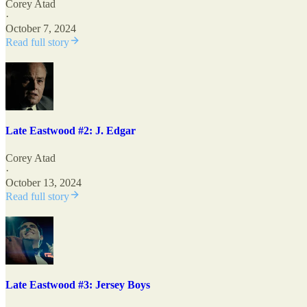
Corey Atad
·
October 7, 2024
Read full story
Late Eastwood #2: J. Edgar
Corey Atad
·
October 13, 2024
Read full story
Late Eastwood #3: Jersey Boys