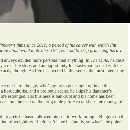
director’s films since 2010, a period of his career with which I’m
t more about what motivates a 94-year-old to keep practicing his art.
twood always exuded more persona than anything. In
The Mule
, he casts
 a real-life story, and an opportunity for Eastwood to deal with his
 exactly, though. As I’ve discovered in this series, the most interesting
ce our hero, the guy who’s going to get caught up in all this.
 a horticulturist, and a prologue scene, he skips his daughter’s
y are estranged. His business is bankrupt and his home has been
gives him the lead on the drug mule job. He could use the money, of
th regrets he hasn’t allowed himself to work through. He goes on this
l kind of weightless. He doesn’t have his family, so what’s the point?