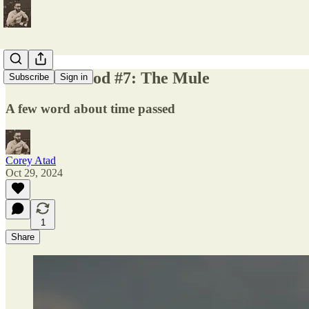
Late Eastwood #7: The Mule
Subscribe
Sign in
A few word about time passed
Corey Atad
Oct 29, 2024
1
Share