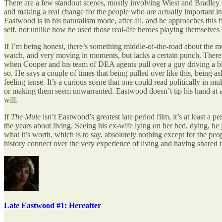
There are a few standout scenes, mostly involving Wiest and Bradley C
and making a real change for the people who are actually important in o
Eastwood is in his naturalism mode, after all, and he approaches this 
self, not unlike how he used those real-life heroes playing themselves
If I’m being honest, there’s something middle-of-the-road about the mov
watch, and very moving in moments, but lacks a certain punch. There a
when Cooper and his team of DEA agents pull over a guy driving a black
so. He says a couple of times that being pulled over like this, being as
feeling tense. It’s a curious scene that one could read politically in mu
or making them seem unwarranted. Eastwood doesn’t tip his hand at all
will.
If
The Mule
isn’t Eastwood’s greatest late period film, it’s at least a 
the years about living. Seeing his ex-wife lying on her bed, dying, h
what it’s worth, which is to say, absolutely nothing except for the pe
history connect over the very experience of living and having shared tha
Late Eastwood #1: Hereafter