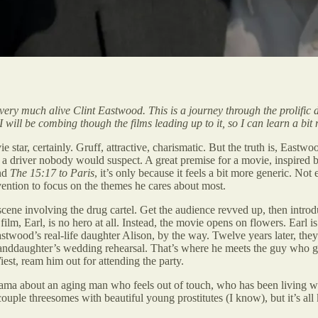
l very much alive Clint Eastwood. This is a journey through the prolific 
 I will be combing though the films leading up to it, so I can learn a bi
e star, certainly. Gruff, attractive, charismatic. But the truth is, Eas
a driver nobody would suspect. A great premise for a movie, inspired by
nd
The 15:17 to Paris
, it’s only because it feels a bit more generic. Not
vention to focus on the themes he cares about most.
scene involving the drug cartel. Get the audience revved up, then introdu
lm, Earl, is no hero at all. Instead, the movie opens on flowers. Earl is
twood’s real-life daughter Alison, by the way. Twelve years later, the
 granddaughter’s wedding rehearsal. That’s where he meets the guy who 
est, ream him out for attending the party.
drama about an aging man who feels out of touch, who has been living wi
 couple threesomes with beautiful young prostitutes (I know), but it’s al