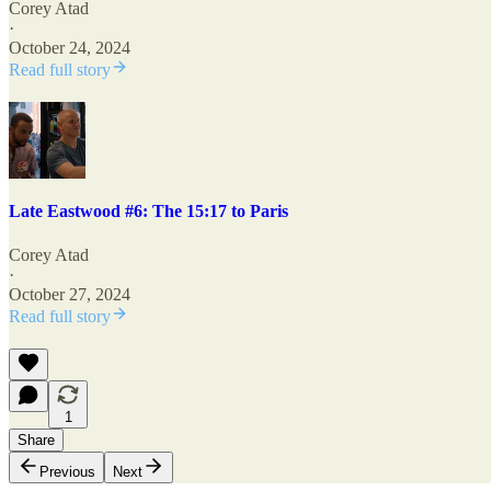
Corey Atad
·
October 24, 2024
Read full story
Late Eastwood #6: The 15:17 to Paris
Corey Atad
·
October 27, 2024
Read full story
1
Share
Previous
Next