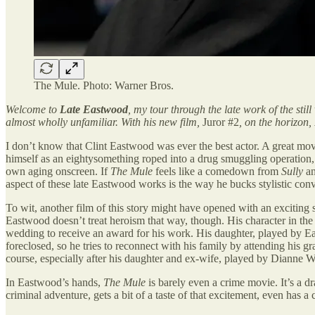
The Mule. Photo: Warner Bros.
Welcome to
Late Eastwood
, my tour through the late work of the stil
almost wholly unfamiliar. With his new film,
Juror #2
, on the horizon,
I don’t know that Clint Eastwood was ever the best actor. A great movi
himself as an eightysomething roped into a drug smuggling operation, 
own aging onscreen. If
The Mule
feels like a comedown from
Sully
a
aspect of these late Eastwood works is the way he bucks stylistic con
To wit, another film of this story might have opened with an exciting 
Eastwood doesn’t treat heroism that way, though. His character in the fi
wedding to receive an award for his work. His daughter, played by Eas
foreclosed, so he tries to reconnect with his family by attending his
course, especially after his daughter and ex-wife, played by Dianne Wi
In Eastwood’s hands,
The Mule
is barely even a crime movie. It’s a 
criminal adventure, gets a bit of a taste of that excitement, even has a