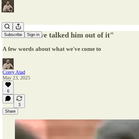
"I would have talked him out of it"
Subscribe
Sign in
A few words about what we've come to
Corey Atad
May 23, 2025
6
3
Share