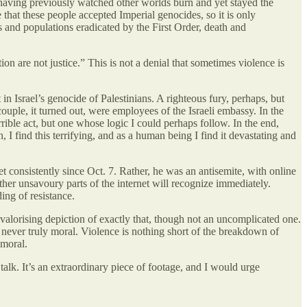
f having previously watched other worlds burn and yet stayed the
 that these people accepted Imperial genocides, so it is only
s and populations eradicated by the First Order, death and
on are not justice.” This is not a denial that sometimes violence is
in Israel’s genocide of Palestinians. A righteous fury, perhaps, but
ple, it turned out, were employees of the Israeli embassy. In the
errible act, but one whose logic I could perhaps follow. In the end,
, I find this terrifying, and as a human being I find it devastating and
t consistently since Oct. 7. Rather, he was an antisemite, with online
r unsavoury parts of the internet will recognize immediately.
ing of resistance.
valorising depiction of exactly that, though not an uncomplicated one.
, never truly moral. Violence is nothing short of the breakdown of
 moral.
alk. It’s an extraordinary piece of footage, and I would urge