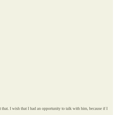
that. I wish that I had an opportunity to talk with him, because if I