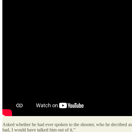
Asked whether he had ever spoken to the shooter, who he decribed as “fr
had, I would have talked him out of it.”