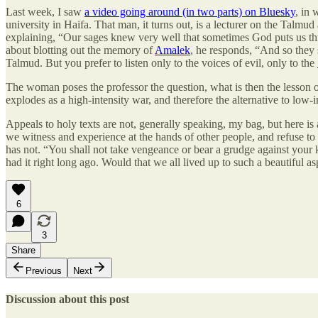
Last week, I saw
a video going around (in two parts) on Bluesky
, in 
university in Haifa. That man, it turns out, is a lecturer on the Talm
explaining, “Our sages knew very well that sometimes God puts us thr
about blotting out the memory of
Amalek
, he responds, “And so they
Talmud. But you prefer to listen only to the voices of evil, only to the
The woman poses the professor the question, what is then the lesson o
explodes as a high-intensity war, and therefore the alternative to low-i
Appeals to holy texts are not, generally speaking, my bag, but here is
we witness and experience at the hands of other people, and refuse to a
has not. “You shall not take vengeance or bear a grudge against your ki
had it right long ago. Would that we all lived up to such a beautiful as
6
3
Share
Previous
Next
Discussion about this post