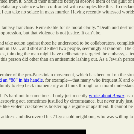
ted from it. Should their ultimate betrayal absolve them of the guilt o
 retaliatory violence when confronted with examples like this. To declare
 But I can take no solace in mass murder. Having recently witnessed world
 fantasy franchise. Remarkable for its moral clarity. “Death and destructi
ppression, but that violence is not justice. It can’t be.
nd take action against those he understood to be collaborators, complicit 
m in D.C., and shot and killed two people, seemingly at random. The cou
attack, thinking the man might have deliberately targeted the embassy, a t
this person did other than an antisemitic lashing out. As a Jewish person
member of the pro-Palestinian movement, which has been out on the stree
d an “88” in his handle
, for example—that many who frequent X and othe
ortunity to step back momentarily and think through our moral understand
 it’s hard not to sometimes. I only just recently
wrote about
Andor
as a 
destroying act, sometimes justified by circumstance, but never truly just
e like violent crackdowns bolstering a regime of apartheid. It cannot be
 address and discovered his 71-year-old neighbour, who was willing to t