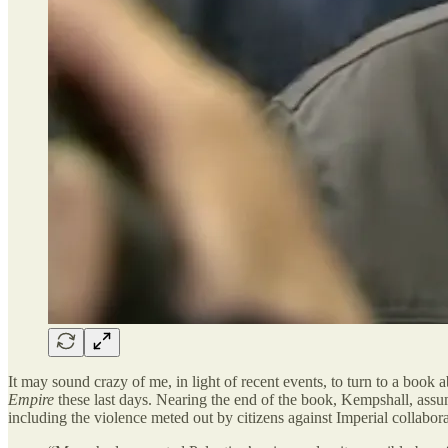
It may sound crazy of me, in light of recent events, to turn to a book
Empire
these last days. Nearing the end of the book, Kempshall, assum
including the violence meted out by citizens against Imperial collabo