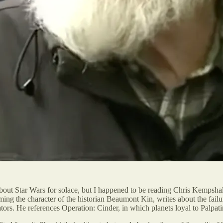
 about Star Wars for solace, but I happened to be reading Chris Kempshal
ing the character of the historian Beaumont Kin, writes about the fail
rators. He references Operation: Cinder, in which planets loyal to Palp