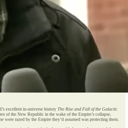
l’s excellent in-universe history
The Rise and Fall of the Galactic
ures of the New Republic in the wake of the Empire’s collapse,
atine were razed by the Empire they’d assumed was protecting them.