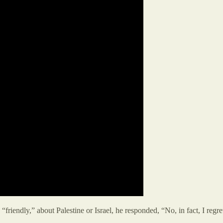
iendly,” about Palestine or Israel, he responded, “No, in fact, I regret 