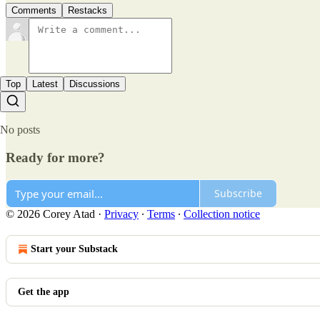
Comments
Restacks
Top
Latest
Discussions
No posts
Ready for more?
Subscribe
© 2026 Corey Atad
·
Privacy
∙
Terms
∙
Collection notice
Start your Substack
Get the app