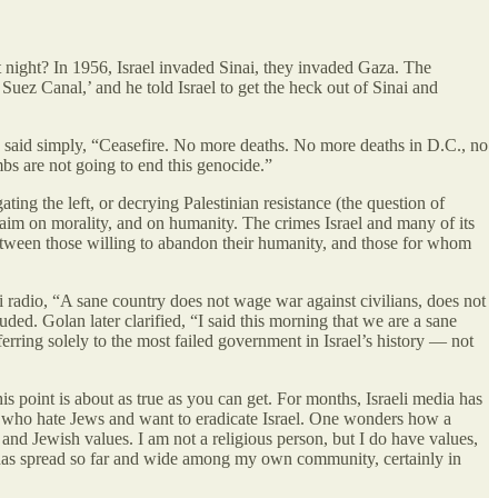
night? In 1956, Israel invaded Sinai, they invaded Gaza. The
Suez Canal,’ and he told Israel to get the heck out of Sinai and
e said simply, “Ceasefire. No more deaths. No more deaths in D.C., no
bs are not going to end this genocide.”
ting the left, or decrying Palestinian resistance (the question of
 claim on morality, and on humanity. The crimes Israel and many of its
n between those willing to abandon their humanity, and those for whom
i radio, “A sane country does not wage war against civilians, does not
ded. Golan later clarified, “I said this morning that we are a sane
ferring solely to the most failed government in Israel’s history — not
is point is about as true as you can get. For months, Israeli media has
ans who hate Jews and want to eradicate Israel. One wonders how a
nd Jewish values. I am not a religious person, but I do have values,
t has spread so far and wide among my own community, certainly in