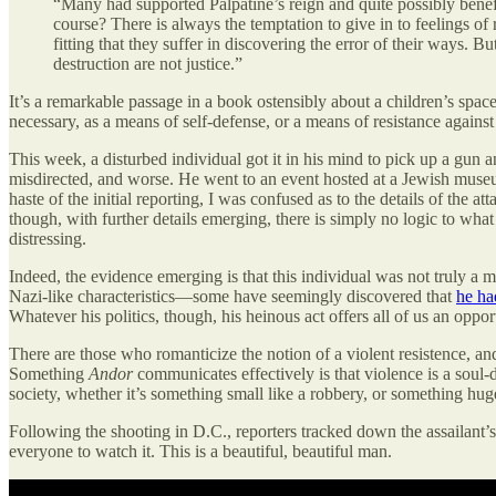
“Many had supported Palpatine’s reign and quite possibly benefi
course? There is always the temptation to give in to feelings of
fitting that they suffer in discovering the error of their ways.
destruction are not justice.”
It’s a remarkable passage in a book ostensibly about a children’s space
necessary, as a means of self-defense, or a means of resistance against o
This week, a disturbed individual got it in his mind to pick up a gun a
misdirected, and worse. He went to an event hosted at a Jewish museu
haste of the initial reporting, I was confused as to the details of the 
though, with further details emerging, there is simply no logic to what 
distressing.
Indeed, the evidence emerging is that this individual was not truly a 
Nazi-like characteristics—some have seemingly discovered that
he ha
Whatever his politics, though, his heinous act offers all of us an opp
There are those who romanticize the notion of a violent resistence, and
Something
Andor
communicates effectively is that violence is a soul-
society, whether it’s something small like a robbery, or something hug
Following the shooting in D.C., reporters tracked down the assailant’s
everyone to watch it. This is a beautiful, beautiful man.