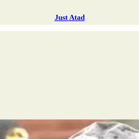
Just Atad