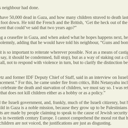
s neighbour had done.
ave 50,000 dead in Gaza, and how many children straved to death last 
foot down. He told the French and the British, ‘Get the heck out of the 
nt that could’ve said that two years ago?”
ing a ceasefire in Gaza, and when asked what he hopes happens next, h
solemnly, adding that he would have told his neighbour, “Guns and bom
is so important to reiterate wherever possible. Not as a means of castiga
 to say, it should be condemned, full stop), but as a way of staking out a
all, not to respond with violence in turn, but to clarify the distinctio
etz and former IDF Deputy Chief of Staff, said in an interview on Israel
cement.” For this, he came under fire from critics, Bibi Netanyahu inclu
celebrate the death and starvation of children, we must say so. I was re
that does not kill children either as a hobby or as a policy.”
e Israeli government, and, frankly, much of the Israeli citizenry, but h
 child in Gaza is a noble mission, because they grow up to be Palestini
 are made by people claiming to speak to the cause of Jewish security a
ws in twentieth century Europe. I cannot comprehend the moral rot tha
hildren are not voiced, the justifications are just as disgusting.