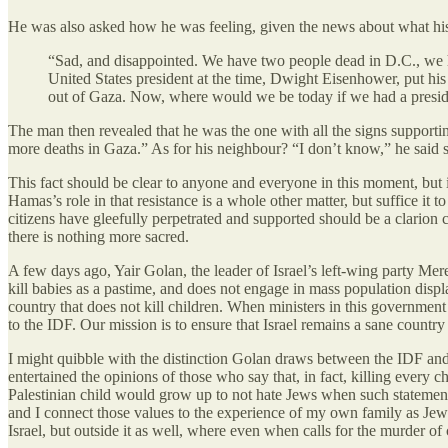
He was also asked how he was feeling, given the news about what hi
“Sad, and disappointed. We have two people dead in D.C., we h
United States president at the time, Dwight Eisenhower, put his 
out of Gaza. Now, where would we be today if we had a preside
The man then revealed that he was the one with all the signs support
more deaths in Gaza.” As for his neighbour? “I don’t know,” he said 
This fact should be clear to anyone and everyone in this moment, but it 
Hamas’s role in that resistance is a whole other matter, but suffice it
citizens have gleefully perpetrated and supported should be a clarion c
there is nothing more sacred.
A few days ago, Yair Golan, the leader of Israel’s left-wing party Mer
kill babies as a pastime, and does not engage in mass population displa
country that does not kill children. When ministers in this government 
to the IDF. Our mission is to ensure that Israel remains a sane country 
I might quibble with the distinction Golan draws between the IDF and th
entertained the opinions of those who say that, in fact, killing every
Palestinian child would grow up to not hate Jews when such statements
and I connect those values to the experience of my own family as Je
Israel, but outside it as well, where even when calls for the murder of c