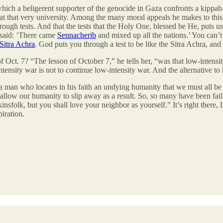
which a beligerent supporter of the genocide in Gaza confronts a kippa
ud at that very university. Among the many moral appeals he makes to thi
ough tests. And that the tests that the Holy One, blessed be He, puts 
 said: ‘There came
Sennacherib
and mixed up all the nations.’ You can’
Sitra Achra
. God puts you through a test to be like the Sitra Achra, and 
f Oct. 7? “The lesson of October 7,” he tells her, “was that low-intens
ntensity war is not to continue low-intensity war. And the alternative to
 a man who locates in his faith an undying humanity that we must all be 
llow our humanity to slip away as a result. So, so many have been failin
nsfolk, but you shall love your neighbor as yourself.” It’s right there, L
piration.