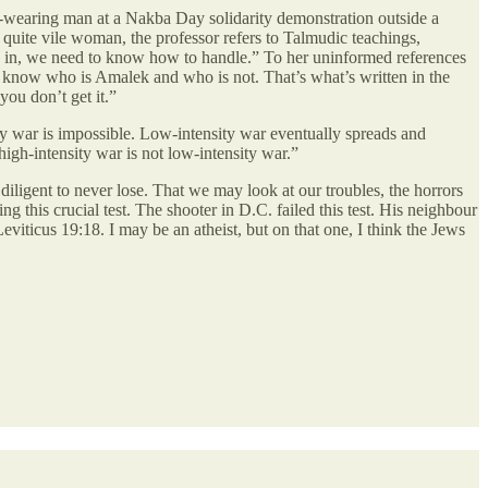
h-wearing man at a Nakba Day solidarity demonstration outside a
s quite vile woman, the professor refers to Talmudic teachings,
us in, we need to know how to handle.” To her uninformed references
t know who is Amalek and who is not. That’s what’s written in the
you don’t get it.”
ity war is impossible. Low-intensity war eventually spreads and
 high-intensity war is not low-intensity war.”
diligent to never lose. That we may look at our troubles, the horrors
g this crucial test. The shooter in D.C. failed this test. His neighbour
eviticus 19:18. I may be an atheist, but on that one, I think the Jews