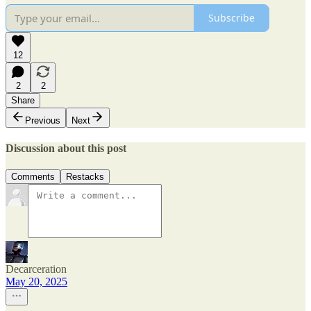
Subscribe
12
2
2
Share
Previous
Next
Discussion about this post
Comments
Restacks
Decarceration
May 20, 2025