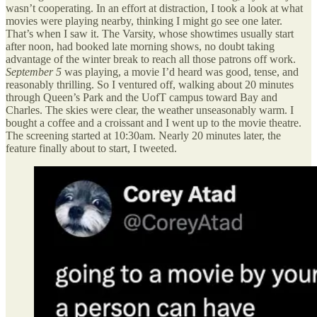
wasn’t cooperating. In an effort at distraction, I took a look at what
movies were playing nearby, thinking I might go see one later.
That’s when I saw it. The Varsity, whose showtimes usually start
after noon, had booked late morning shows, no doubt taking
advantage of the winter break to reach all those patrons off work.
September 5
was playing, a movie I’d heard was good, tense, and
reasonably thrilling. So I ventured off, walking about 20 minutes
through Queen’s Park and the UofT campus toward Bay and
Charles. The skies were clear, the weather unseasonably warm. I
bought a coffee and a croissant and I went up to the movie theatre.
The screening started at 10:30am. Nearly 20 minutes later, the
feature finally about to start, I tweeted.