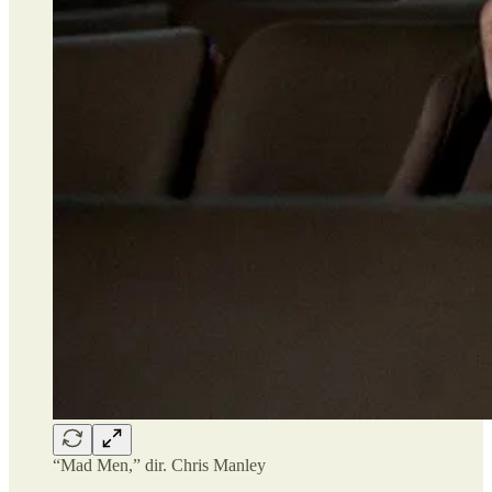
“Mad Men,” dir. Chris Manley