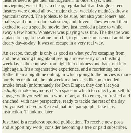
theatres need to get their shit together.) In older days, when
moviegoing was still just a cheap, regular habit and single-screen
theatres were dotted all over major cities, weekday matinées drew a
particular crowd. The jobless, to be sure, but also your loners, and
loafers, and door-to-door salesmen, and drivers. They weren’t there
excited to see a specific movie, they just needed a place to while
away a few hours. Whatever was playing was fine. The theatre was
a place to nap, to be alone for a bit, to get some amusement amid the
dreary day-to-day. It was an escape in a very real way.
An escape, though, is only as good as what you’re escaping from,
and the amazing thing about seeing a movie early on a bustling
weekday is the contrast: from light into darkness and back out into
light again. It’s a regenerative experience, and a reorienting one.
Rather than a nighttime outing, in which going to the movies is more
purely recreational, the midweek matinée acts like an extended
smoke break (unfortunately for Don Draper, they don’t let you
actually
smoke anymore.) It’s a space in which to collect yourself, to
engage with yourself and a work of art, and to emerge refreshed and
enriched, with new perspective, ready to tackle the rest of the day.
Do yourself a favour. Re-read that first paragraph. Take it as
instruction. Thank me later.
Just Atad is a reader-supported publication. To receive new posts
and support my work, consider becoming a free or paid subscriber.