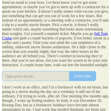
Send an email to your boss. Let them know you’ve got some
appointment, or maybe you’ve got to meet up with a contractor for a
quote on your kitchen. It doesn’t really matter what excuse you give,
just something that can get you out of work for a few hours. But
instead of an appointment, or a meeting with a contractor, you’ll take
a trip to a nearby movie theatre. Pick a movie, it doesn’t really
matter which one, maybe something that looks more entertaining
than weighty. Get yourself a matinée ticket. Maybe you go
full Tom
Cruise
and grab a couple buckets of popcorn. Even better, sneak in a
coffee and a pastry. Find your seat amid the vast emptiness of a
midday, midweek movie theatre auditorium. Sit a little closer to the
screen than you usually might, that way the other loners in the
audience are all behind you. There’s comfort in knowing they’re
there, that you’re not alone, but you want the screen to be your only
distraction. A couple hours later, walk out into the beautiful sunlight.
Subscribe
I don’t work at an office, and I’m a freelancer with no set hours, but
going to a movie during the day on a weekday is still out of the
ordinary. I’m trying to work, after all. One morning few months ago,
though, I woke up feeling restless. In truth, it was December 26,
Boxing Day, but as a freelancer, holidays have become almost
meaningless to me. I had work that needed finishing; my brain just