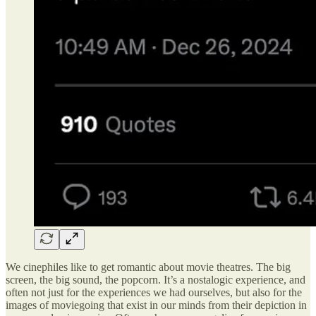
We cinephiles like to get romantic about movie theatres. The big
screen, the big sound, the popcorn. It’s a nostalogic experience, and
often not just for the experiences we had ourselves, but also for the
images of moviegoing that exist in our minds from their depiction in