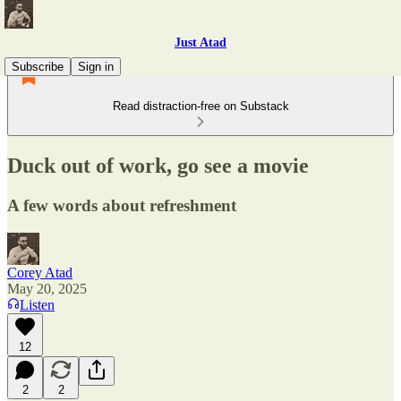
Just Atad
Subscribe
Sign in
Read distraction-free on Substack
Duck out of work, go see a movie
A few words about refreshment
Corey Atad
May 20, 2025
Listen
12
2
2