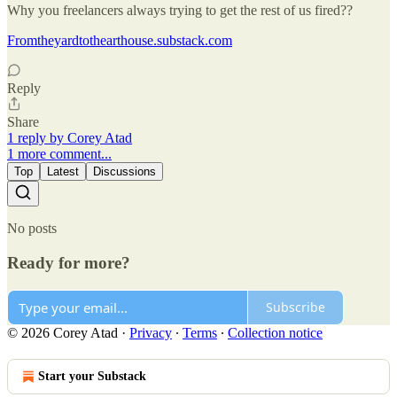
Why you freelancers always trying to get the rest of us fired??
Fromtheyardtothearthouse.substack.com
Reply
Share
1 reply by Corey Atad
1 more comment...
Top
Latest
Discussions
No posts
Ready for more?
Subscribe
© 2026 Corey Atad
·
Privacy
∙
Terms
∙
Collection notice
Start your Substack