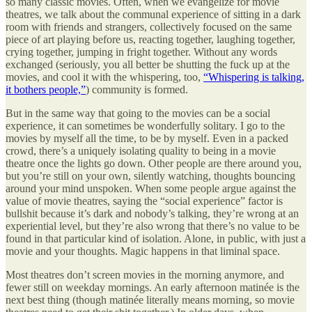
so many classic movies. Often, when we evangelize for movie
theatres, we talk about the communal experience of sitting in a dark
room with friends and strangers, collectively focused on the same
piece of art playing before us, reacting together, laughing together,
crying together, jumping in fright together. Without any words
exchanged (seriously, you all better be shutting the fuck up at the
movies, and cool it with the whispering, too,
“Whispering is talking,
it bothers people,”
) community is formed.
But in the same way that going to the movies can be a social
experience, it can sometimes be wonderfully solitary. I go to the
movies by myself all the time, to be by myself. Even in a packed
crowd, there’s a uniquely isolating quality to being in a movie
theatre once the lights go down. Other people are there around you,
but you’re still on your own, silently watching, thoughts bouncing
around your mind unspoken. When some people argue against the
value of movie theatres, saying the “social experience” factor is
bullshit because it’s dark and nobody’s talking, they’re wrong at an
experiential level, but they’re also wrong that there’s no value to be
found in that particular kind of isolation. Alone, in public, with just a
movie and your thoughts. Magic happens in that liminal space.
Most theatres don’t screen movies in the morning anymore, and
fewer still on weekday mornings. An early afternoon matinée is the
next best thing (though matinée literally means morning, so movie