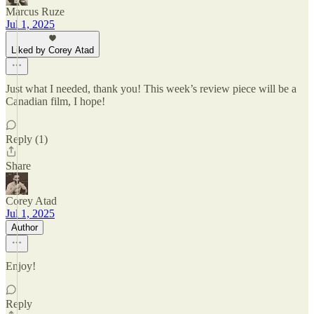
Marcus Ruze
Jul 1, 2025
Liked by Corey Atad
Just what I needed, thank you! This week’s review piece will be a
Canadian film, I hope!
Reply (1)
Share
Corey Atad
Jul 1, 2025
Author
Enjoy!
Reply