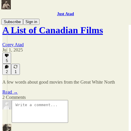
Just Atad
Subscribe
Sign in
A List of Canadian Films
Corey Atad
Jul 1, 2025
5
2
1
A few words about good movies from the Great White North
Read →
2 Comments