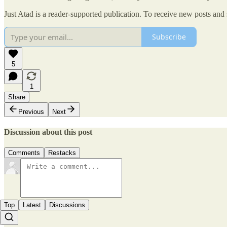
Just Atad is a reader-supported publication. To receive new posts and
Subscribe
5
1
Share
Previous
Next
Discussion about this post
Comments
Restacks
Top
Latest
Discussions