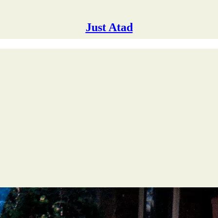
Just Atad