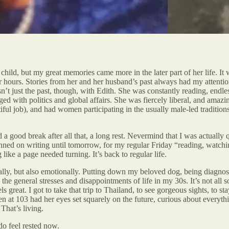
hild, but my great memories came more in the later part of her life. It 
or hours. Stories from her and her husband’s past always had my attentio
sn’t just the past, though, with Edith. She was constantly reading, endl
with politics and global affairs. She was fiercely liberal, and amazing
ful job), and had women participating in the usually male-led traditions
a good break after all that, a long rest. Nevermind that I was actually q
nned on writing until tomorrow, for my regular Friday “reading, watchin
 like a page needed turning. It’s back to regular life.
ically, but also emotionally. Putting down my beloved dog, being diagno
t, the general stresses and disappointments of life in my 30s. It’s not a
 great. I got to take that trip to Thailand, to see gorgeous sights, to s
en at 103 had her eyes set squarely on the future, curious about every
 That’s living.
do feel rested now.