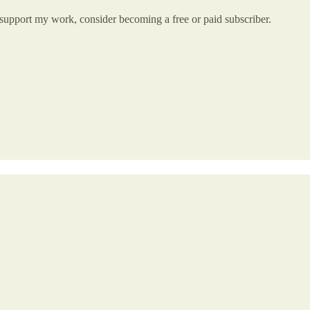
 support my work, consider becoming a free or paid subscriber.