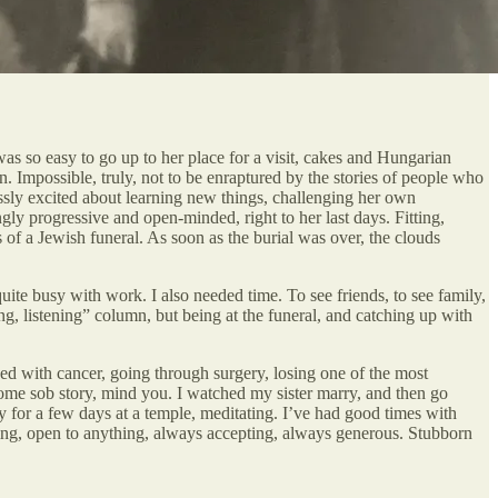
was so easy to go up to her place for a visit, cakes and Hungarian
n. Impossible, truly, not to be enraptured by the stories of people who
essly excited about learning new things, challenging her own
ly progressive and open-minded, right to her last days. Fitting,
 of a Jewish funeral. As soon as the burial was over, the clouds
uite busy with work. I also needed time. To see friends, to see family,
g, listening” column, but being at the funeral, and catching up with
sed with cancer, going through surgery, losing one of the most
ll some sob story, mind you. I watched my sister marry, and then go
tay for a few days at a temple, meditating. I’ve had good times with
thing, open to anything, always accepting, always generous. Stubborn