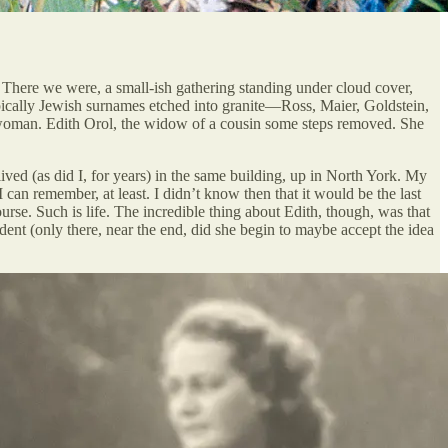
o. There we were, a small-ish gathering standing under cloud cover,
Typically Jewish surnames etched into granite—Ross, Maier, Goldstein,
at woman. Edith Orol, the widow of a cousin some steps removed. She
ived (as did I, for years) in the same building, up in North York. My
can remember, at least. I didn’t know then that it would be the last
urse. Such is life. The incredible thing about Edith, though, was that
ndent (only there, near the end, did she begin to maybe accept the idea