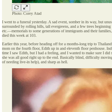
Photo: Corey Atad
I went to a funeral yesterday. A sad event, somber in its way, but unu
surrounded by rolling hills, tall evergreens, and a few trees beginnin
etc.—memorials to some generations of immigrants and their families,
died this week at 103.
Earlier this year, before heading off for a months-long trip to Thaila
mom on the fourth floor, Edith up in and eleventh floor penhouse. Inde
time I saw Edith, but I had a feeling, and I wanted to make sure I did 
she was all good right up to the end. Basically blind, difficulty movin
of needing live-in help), and sharp as hell.