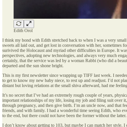
Edith Orol
I think my bond with Edith stretched back to when I was a very small c
sweets all laid out, and get lost in conversation with her, sometimes f
surivived the Holocaust and myriad other difficulties in Europe. It wa
perspectives, adopting new technologies, and always very much engaged 
certainly, that the service was led by a woman Rabbi (who did a beauti
departed and the sun shone bright.
This is my first newsletter since wrapping up TIFF last week. I needed 
to get to know my new baby niece, to rest up and readjust. I’d not pla
distant but loving relations at the small shiva afterward, had me feeling
It’s no secret that I’ve had an extremely rough couple of years, phys
important relationships of my life, losing my job and filing suit over i
through pregnancy, and then give birth. I’m an uncle now, and that feels
friends, and with family. I had a wonderful time seeing Edith, who ev
to the end, but there could not have been the former without the latter.
I don’t know about getting to 103, but maybe I can match her style. I 