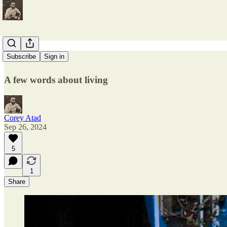
A Fine Rest
Subscribe
Sign in
A few words about living
Corey Atad
Sep 26, 2024
5
1
Share