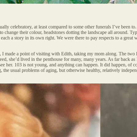
sually celebratory, at least compared to some other funerals I’ve been t
g to change their colour, headstones dotting the landscape all around. 
 each a story in its own right. We were there to pay respects to a gre
nd, I made a point of visiting with Edith, taking my mom along. The two l
ed, she’d lived in the penthouse for many, many years. As far back as I 
see her. 103 is not young, and anything can happen. It did happen, of co
g, the usual problems of aging, but otherwise healthy, relatively indepe